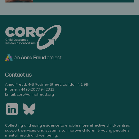
Contact us
Anna Freud, 4-8 Rodney Street, London N1 9JH
Phone:
+44 (0)20 7794 2313
Email:
corc@annafreud.org
Collecting and using evidence to enable more effective child-centred
support, services and systems to improve children & young people's
mental health and wellbeing.