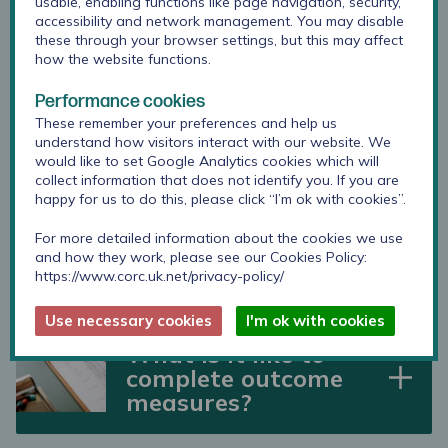
usable, enabling functions like page navigation, security,
accessibility and network management. You may disable
these through your browser settings, but this may affect
how the website functions.
Is there evidence
Performance cookies
that outcome
These remember your preferences and help us
measures do help
understand how visitors interact with our website. We
young people?
would like to set Google Analytics cookies which will
collect information that does not identify you. If you are
happy for us to do this, please click “I’m ok with cookies”.
What is a “good”
For more detailed information about the cookies we use
and how they work, please see our Cookies Policy:
outcome?
https://www.corc.uk.net/privacy-policy/
Use necessary cookies
I'm ok with cookies
What is it like to
complete outcome
measures?