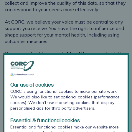
collect and improve the quality of this data, so that they
can respond to your needs more effectively.
At CORC, we believe your voice must be central to any
support you receive. You have the right to influence and
shape support for your mental health, including using
outcomes measures.
If you are looking mental health support, visit
the Anna Freud
On My Mind
mental health and
wellbeing platform.
Our use of cookies
What are outcome
CORC is using functional cookies to make our site work.
measures?
We would also like to set optional cookies (performance
cookies). We don’t use marketing cookies that display
personalised ads for third party advertisers.
Essential & functional cookies
Why do services use
Essential and functional cookies make our website more
outcome measures?