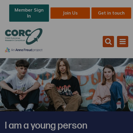
Member Sign
Join Us
Get in touch
In
I am a young person