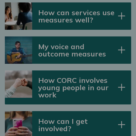
How can services use
measures well?
My voice and
outcome measures
How CORC involves
young people in our
work
How can I get
involved?