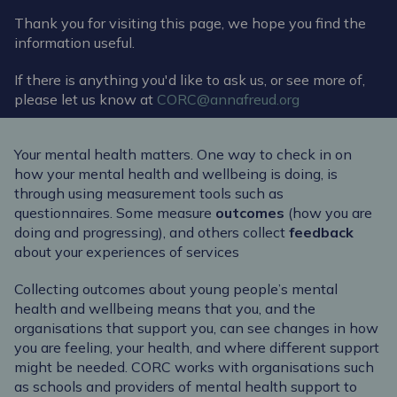
Thank you for visiting this page, we hope you find the
information useful.
If there is anything you'd like to ask us, or see more of,
please let us know at
CORC@annafreud.org
Your mental health matters.
One way to
check in on
how your mental health
and wellbeing is doing, is
through using
measurement tools such as
questionnaires. Some measure
outcomes
(how you are
doing and progressing), and others collect
feedback
about your experiences of services
Collecting outcomes about young people’s mental
health and wellbeing means that you, and the
organisations that support you, can see changes in how
you are feeling, your health, and where different support
might be needed. CORC works with organisations such
as schools and
pro
vider
s
of
mental health support to