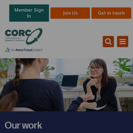
Member Sign
Join Us
Get in touch
In
Our work