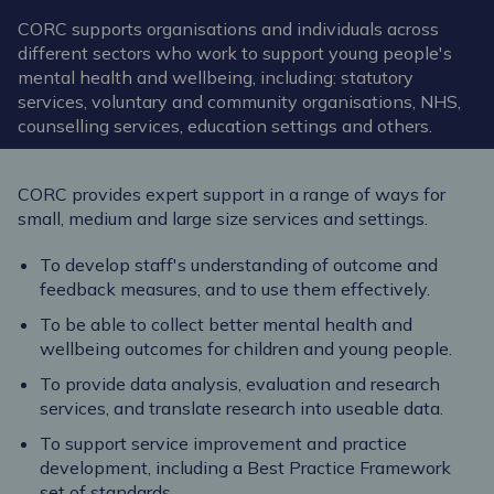
CORC supports organisations and individuals across
different sectors who work to support young people's
mental health and wellbeing, including: statutory
services, voluntary and community organisations, NHS,
counselling services, education settings and others.
CORC provides expert support in a range of ways for
small, medium and large size services and settings.
To develop staff's understanding of outcome and
feedback measures, and to use them effectively.
To be able to collect better mental health and
wellbeing outcomes for children and young people.
To provide data analysis, evaluation and research
services, and translate research into useable data.
To support service improvement and practice
development, including a Best Practice Framework
set of standards.