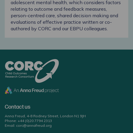
adolescent mental health, which considers factors
relating to outcome and feedback measures,
person-centred care, shared decision making and
evaluations of effective practice written or co-
authored by CORC and our EBPU colleagues.
Contact us
Anna Freud, 4-8 Rodney Street, London N1 9JH
Phone:
+44 (0)20 7794 2313
Email:
corc@annafreud.org