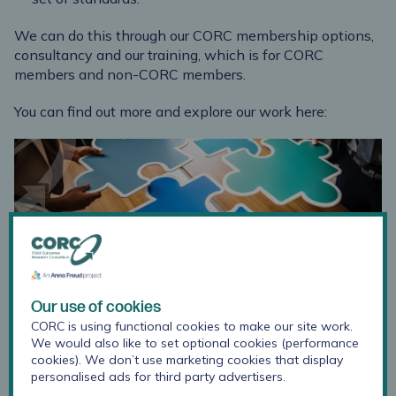
We can do this through our CORC membership options,
consultancy and our training, which is for CORC
members and non-CORC members.
You can find out more and explore our work here:
CORC membership
CORC has membership options and services to
suit the needs of organisations and services
Our use of cookies
operating across different sectors, providing
CORC is using functional cookies to make our site work.
varying levels of support and opportunities to get
We would also like to set optional cookies (performance
involved. See which you think suits you, and just
cookies). We don’t use marketing cookies that display
get in touch to discuss.
personalised ads for third party advertisers.