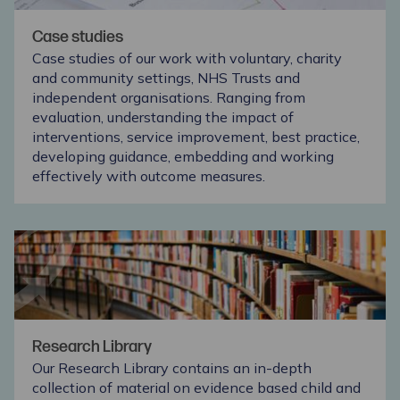
Case studies
Case studies of our work with voluntary, charity
and community settings, NHS Trusts and
independent organisations. Ranging from
evaluation, understanding the impact of
interventions, service improvement, best practice,
developing guidance, embedding and working
effectively with outcome measures.
Research Library
Our Research Library contains an in-depth
collection of material on evidence based child and