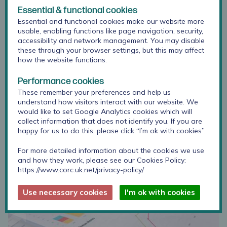
Essential & functional cookies
Essential and functional cookies make our website more
usable, enabling functions like page navigation, security,
accessibility and network management. You may disable
these through your browser settings, but this may affect
how the website functions.
Performance cookies
Projects and Collaborations
These remember your preferences and help us
CORC provides a consultancy service that
understand how visitors interact with our website. We
collaborates with academic institutions to conduct
would like to set Google Analytics cookies which will
research and partners with voluntary and
collect information that does not identify you. If you are
community settings, NHS Trusts and independent
happy for us to do this, please click “I’m ok with cookies”.
organisations on specific service improvement or
transformation projects.
For more detailed information about the cookies we use
and how they work, please see our Cookies Policy:
https://www.corc.uk.net/privacy-policy/
Use necessary cookies
I'm ok with cookies