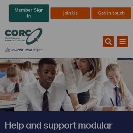
Member Sign
Join Us
Get in touch
In
Help and support modular