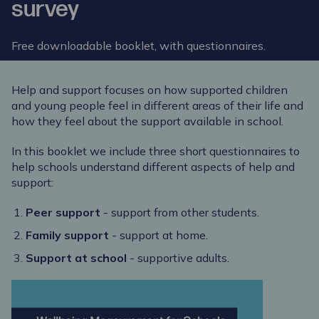
survey
Free downloadable booklet, with questionnaires.
Help and support focuses on how supported children
and young people feel in different areas of their life and
how they feel about the support available in school.
In this booklet we include three short questionnaires to
help schools understand different aspects of help and
support:
Peer support
- support from other students.
Family support
- support at home.
Support at school
- supportive adults.