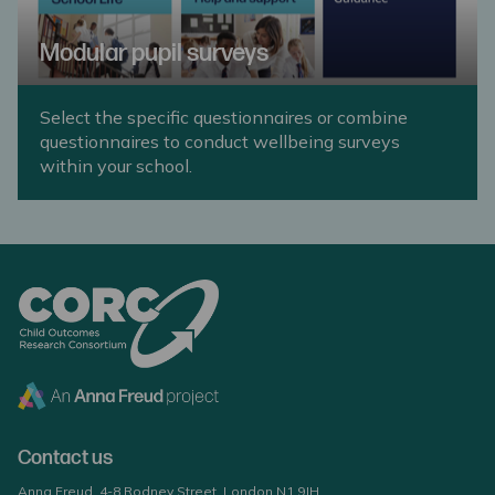
Modular pupil surveys
Select the specific questionnaires or combine
questionnaires to conduct wellbeing surveys
within your school.
Contact us
Anna Freud, 4-8 Rodney Street, London N1 9JH