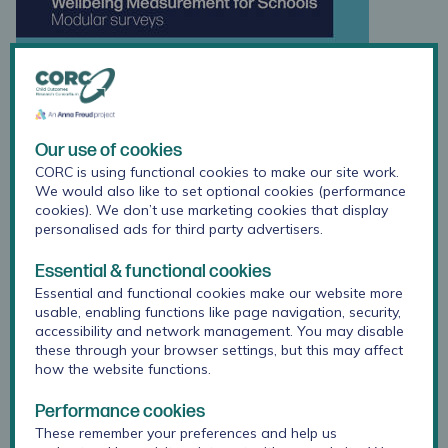
Our use of cookies
CORC is using functional cookies to make our site work.
We would also like to set optional cookies (performance
cookies). We don’t use marketing cookies that display
personalised ads for third party advertisers.
Essential & functional cookies
Essential and functional cookies make our website more
usable, enabling functions like page navigation, security,
accessibility and network management. You may disable
these through your browser settings, but this may affect
how the website functions.
Performance cookies
These remember your preferences and help us