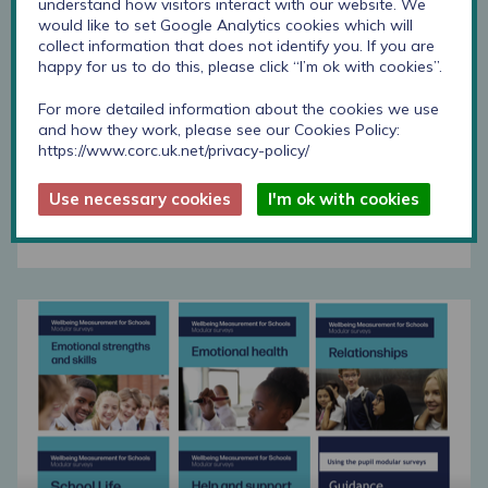
understand how visitors interact with our website. We
would like to set Google Analytics cookies which will
Help and support modular survey download
collect information that does not identify you. If you are
happy for us to do this, please click “I’m ok with cookies”.
For more detailed information about the cookies we use
Step-by-step guide
and how they work, please see our Cookies Policy:
https://www.corc.uk.net/privacy-policy/
This step by step guide supports schools to
develop and use these surveys.
Use necessary cookies
I'm ok with cookies
Find out more