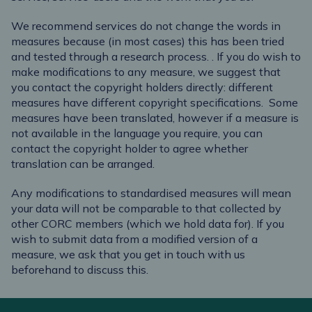
We recommend services do not change the words in
measures because (in most cases) this has been tried
and tested through a research process.
.
If you do wish to
make modifications to any measure, we suggest that
you contact the copyright holders directly: different
measures have different copyright specifications.
Some
measures have been translated, however if a measure is
not available in the language you require, you can
contact the copyright holder to agree whether
translation can be arranged.
Any modifications to standardised measures will mean
your data will not be comparable to that collected by
other CORC members (which we hold data for). If you
wish to submit data from a modified version of a
measure, we ask that you get in touch with us
beforehand to discuss this.