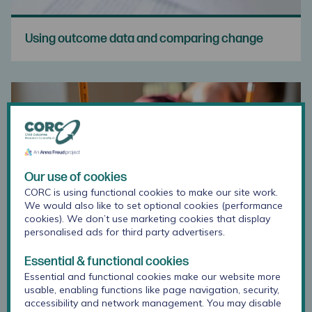
Using outcome data and comparing change
Our use of cookies
CORC is using functional cookies to make our site work.
We would also like to set optional cookies (performance
cookies). We don’t use marketing cookies that display
personalised ads for third party advertisers.
Essential & functional cookies
Essential and functional cookies make our website more
Training for Using Outcome Measures
usable, enabling functions like page navigation, security,
accessibility and network management. You may disable