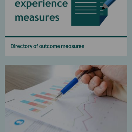
Directory of outcome measures