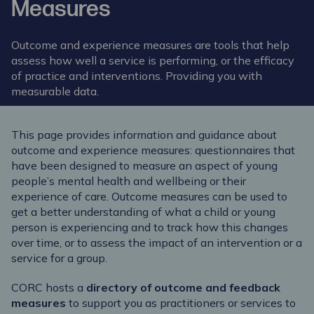
Measures
Outcome and experience measures are tools that help
assess how well a service is performing, or the efficacy
of practice and interventions. Providing you with
measurable data.
This page provides information and guidance about
outcome and experience measures: questionnaires that
have been designed to measure an aspect of young
people’s mental health and wellbeing or their
experience of care. Outcome measures can be used to
get a better understanding of what a child or young
person is experiencing and to track how this changes
over time, or to assess the impact of an intervention or a
service for a group.
CORC hosts a
directory of outcome and feedback
measures
to support you as practitioners or services to