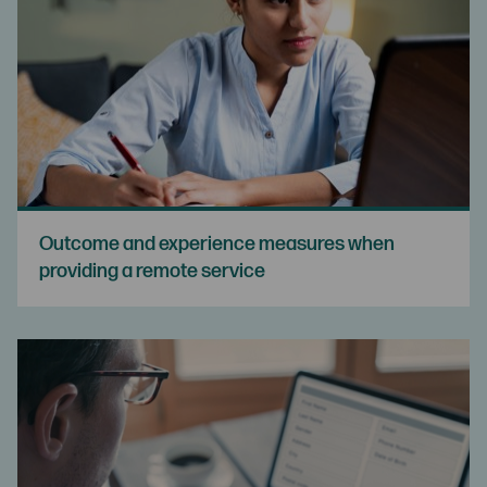
Outcome and experience measures when
providing a remote service