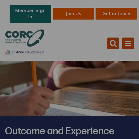
Member Sign
Join Us
Get in touch
In
Outcome and Experience