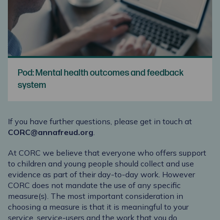
Pod: Mental health outcomes and feedback
system
If you have further questions, please get in touch at
CORC@annafreud.org
.
At CORC we believe that everyone who offers support
to children and young people should collect and use
evidence as part of their day-to-day work. However
CORC does not mandate the use of any specific
measure(s). The most important consideration in
choosing a measure is that it is meaningful to your
service, service-users and the work that you do.