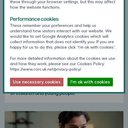
these through your browser settings, but this may affect
how the website functions.
Performance cookies
These remember your preferences and help us
understand how visitors interact with our website. We
would like to set Google Analytics cookies which will
collect information that does not identify you. If you are
happy for us to do this, please click “I’m ok with cookies”.
For more detailed information about the cookies we use
and how they work, please see our Cookies Policy:
https://www.corc.uk.net/privacy-policy/
Use necessary cookies
I'm ok with cookies
Using outcome measures with specific groups
of children and young people