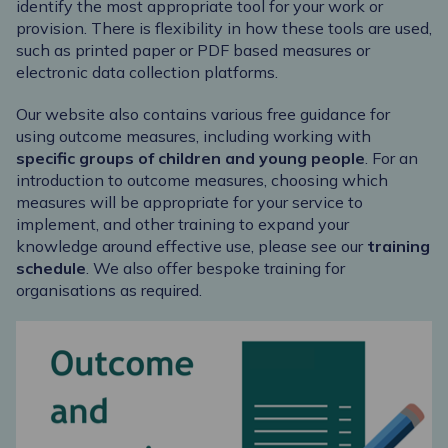
identify the most appropriate tool for your work or
provision. There is flexibility in how these tools are used,
such as printed paper or PDF based measures or
electronic data collection platforms.
Our website also contains various free guidance for
using outcome measures, including working with
specific groups
of children and young people
. For an
introduction to outcome measures, choosing which
measures will be appropriate for your service to
implement, and other training to expand your
knowledge around effective use, please see our
training
schedule
. We also offer bespoke training for
organisations as required.