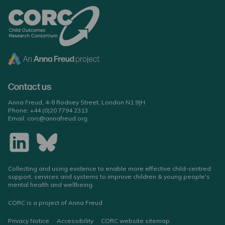
Contact us
Anna Freud, 4-8 Rodney Street, London N1 9JH
Phone:
+44 (0)20 7794 2313
Email:
corc@annafreud.org
Collecting and using evidence to enable more effective child-centred
support, services and systems to improve children & young people's
mental health and wellbeing.
CORC is a project of Anna Freud
Privacy Notice
Accessibility
CORC website sitemap