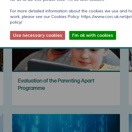
For more detailed information about the cookies we use and 
work, please see our Cookies Policy:
https://www.corc.uk.net/pr
policy/
Use necessary cookies
I'm ok with cookies
Evaluation of the Parenting Apart
Programme