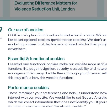
Evaluating Difference Matters for
Violence Reduction Unit, London
Our use of cookies
CORC is using functional cookies to make our site work. We wo
like to set optional cookies (performance cookies). We don’t us
marketing cookies that display personalised ads for third party
advertisers.
Essential & functional cookies
Essential and functional cookies make our website more usable
functions like page navigation, security, accessibility and netwo
management. You may disable these through your browser sett
this may affect how the website functions.
Goal setting for anxiety and depression
Performance cookies
with young people: what works for whom
These remember your preferences and help us understand how 
in therapeutic relationships?
interact with our website. We would like to set Google Analyti
which will collect information that does not identify you. If you
for us to do this, please click “I’m ok with cookies”.