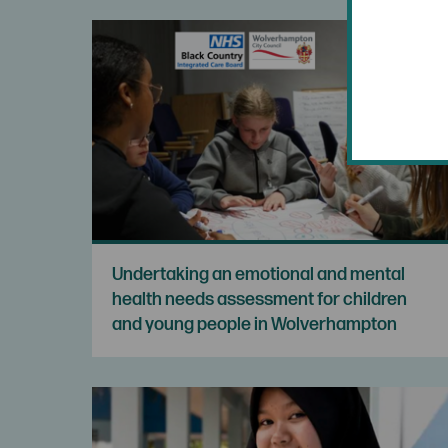
Undertaking an emotional and mental
health needs assessment for children
and young people in Wolverhampton