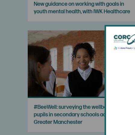
New guidance on working with goals in
youth mental health, with IWK Healthcare
#BeeWell: surveying the wellbeing of
pupils in secondary schools across
Greater Manchester