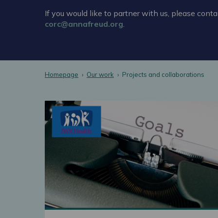
If you would like to partner with us, please conta
corc@annafreud.org
.
Homepage
Our work
Projects and collaborations