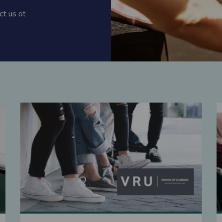
ct us at