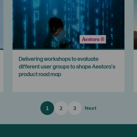
Delivering workshops to evaluate
different user groups to shape Aestora's
product road map
1
2
3
Next