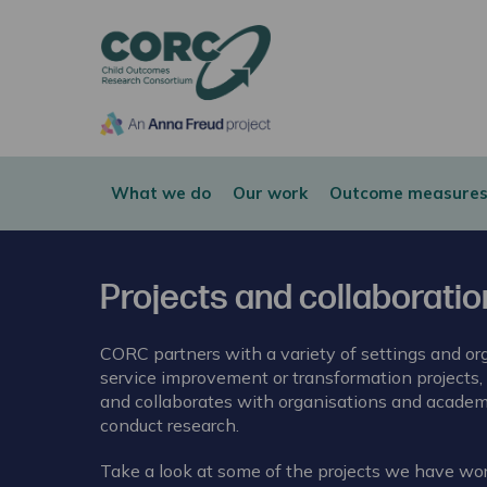
CORC
What we do
Our work
Outcome measures
Projects and collaborati
CORC partners with a variety of settings and org
service improvement or transformation projects,
and collaborates with organisations and academi
conduct research.
Take a look at some of the projects we have wo