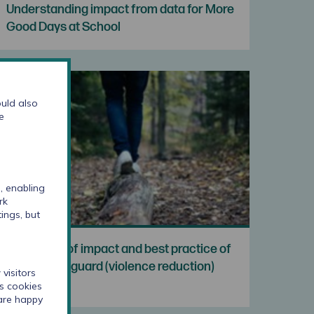
Understanding impact from data for More
Good Days at School
uld also
e
, enabling
rk
ings, but
Evaluation of impact and best practice of
London Vanguard (violence reduction)
visitors
cs cookies
 are happy