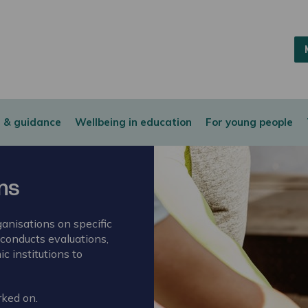
 & guidance
Wellbeing in education
For young people
ons
anisations on specific
 conducts evaluations,
c institutions to
rked on.