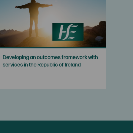
Developing an outcomes framework with
services in the Republic of Ireland