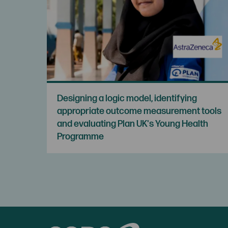
Designing a logic model, identifying
appropriate outcome measurement tools
and evaluating Plan UK's Young Health
Programme
CORC