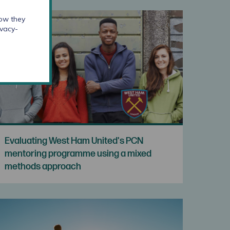
how they
ivacy-
Evaluating West Ham United's PCN
mentoring programme using a mixed
methods approach