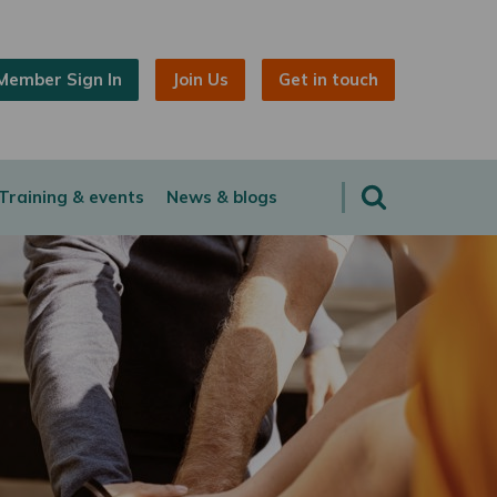
Member Sign In
Join Us
Get in touch
Training & events
News & blogs