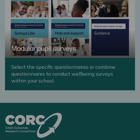
Modular pupil surveys
Select the specific questionnaires or combine
questionnaires to conduct wellbeing surveys
within your school.