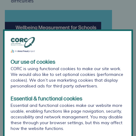
difficulties
Our use of cookies
CORC is using functional cookies to make our site work.
We would also like to set optional cookies (performance
cookies). We don’t use marketing cookies that display
personalised ads for third party advertisers.
Essential & functional cookies
Essential and functional cookies make our website more
usable, enabling functions like page navigation, security,
accessibility and network management. You may disable
these through your browser settings, but this may affect
how the website functions.