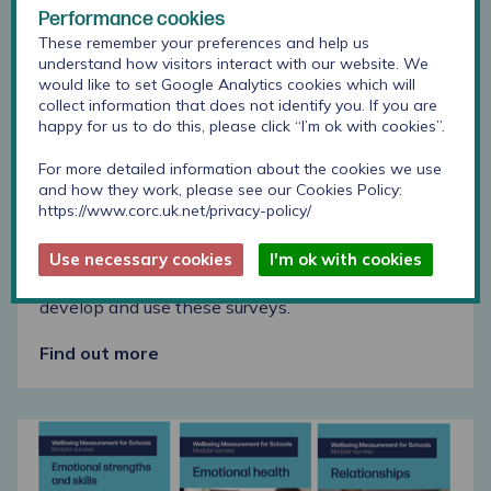
Performance cookies
These remember your preferences and help us
understand how visitors interact with our website. We
would like to set Google Analytics cookies which will
collect information that does not identify you. If you are
happy for us to do this, please click “I’m ok with cookies”.
Emotional strengths and skills modular survey
download
For more detailed information about the cookies we use
and how they work, please see our Cookies Policy:
https://www.corc.uk.net/privacy-policy/
Step-by-step guide
Use necessary cookies
I'm ok with cookies
This step by step guide supports schools to
develop and use these surveys.
Find out more