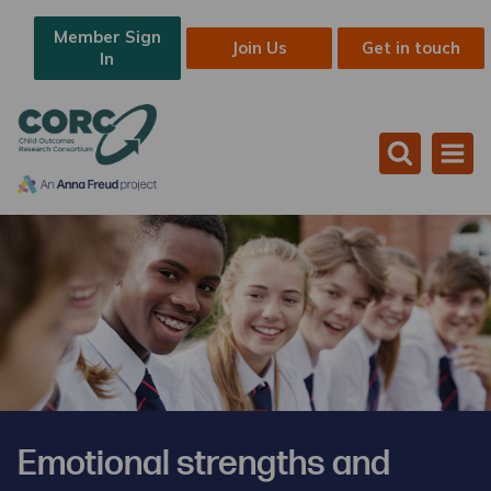
Member Sign
Join Us
Get in touch
In
Emotional strengths and