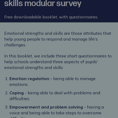
skills modular survey
Free downloadable booklet, with questionnaires.
Emotional strengths and skills are those attributes that
help young people to respond and manage life's
challenges.
In this booklet, we include three short questionnaires to
help schools understand three aspects of pupils'
emotional strengths and skills:
Emotion regulation
- being able to manage
emotions.
Coping
- being able to deal with problems and
difficulties.
Empowerment and problem solving
- having a
voice and being able to take steps to overcome