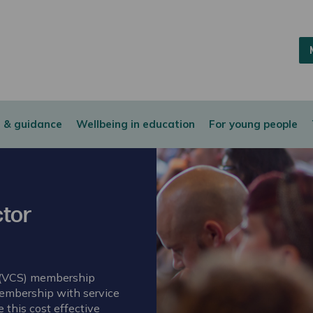
 & guidance
Wellbeing in education
For young people
tor
 (VCS) membership
membership with service
this cost effective