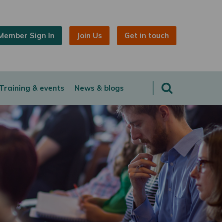
Member Sign In
Join Us
Get in touch
Training & events
News & blogs