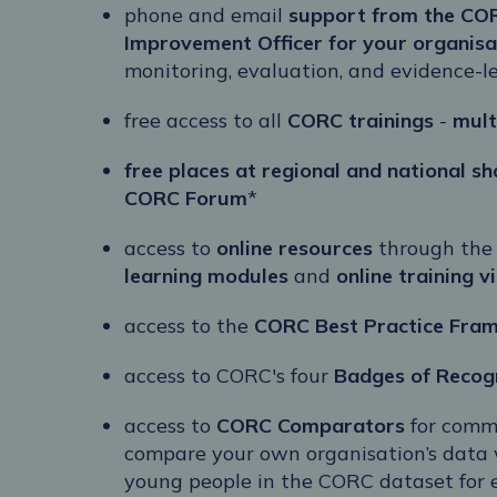
phone and email
support from the CO
Improvement Officer for your organisa
monitoring, evaluation, and evidence-
free access to all
CORC trainings
-
mult
free places at regional and national s
CORC Forum
*
access to
online resources
through the
learning modules
and
online training v
access to the
CORC Best Practice Fra
access to CORC's four
Badges of Recog
access to
CORC Comparators
for comm
compare your own organisation’s data 
young people in the CORC dataset for