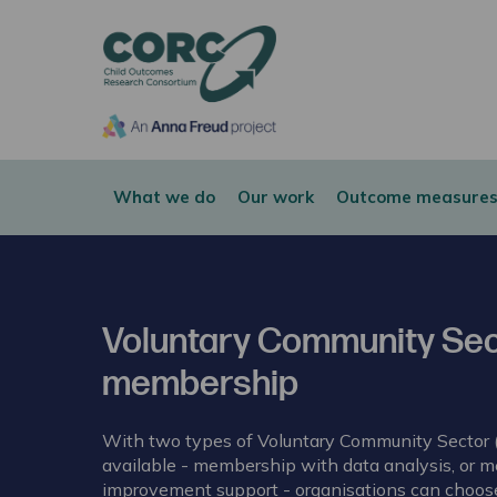
CORC
What we do
Our work
Outcome measures
Voluntary Community Sec
membership
With two types of Voluntary Community Sector
available - membership with data analysis, or 
improvement support - organisations can choose 