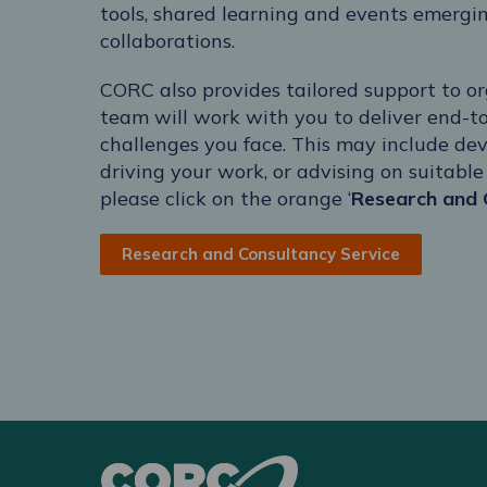
tools, shared learning and events emergi
collaborations.
CORC also provides tailored support to or
team will work with you to deliver end-t
challenges you face. This may include dev
driving your work, or advising on suitabl
please click on the orange ‘
Research and 
Research and Consultancy Service
CORC