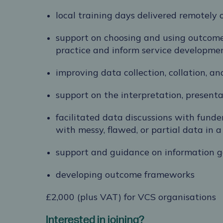
local training days delivered remotely 
support on choosing and using outcome
practice and inform service developme
improving data collection, collation, an
support on the interpretation, presenta
facilitated data discussions with fund
with messy, flawed, or partial data in
support and guidance on information 
developing outcome frameworks
£2,000 (plus VAT) for VCS organisations
Interested in joining?