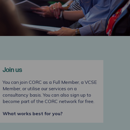
Join us
You can join CORC as a Full Member, a VCSE
Member, or utilise our services on a
consultancy basis. You can also sign up to
become part of the CORC network for free.
What works best for you?