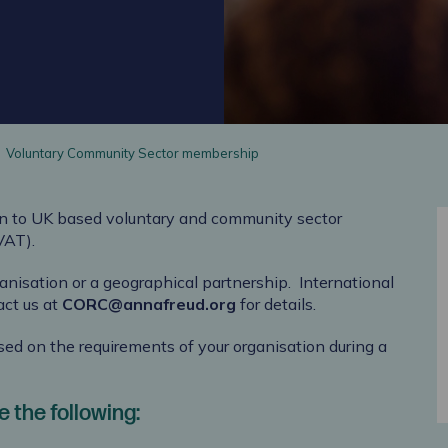
Voluntary Community Sector membership
n to
UK based voluntary and community sector
 VAT)
.
anisation or a geographical partnership.
International
act us at
CORC@annafreud.org
for details.
ased on the requirements of your organisation during a
 the following: