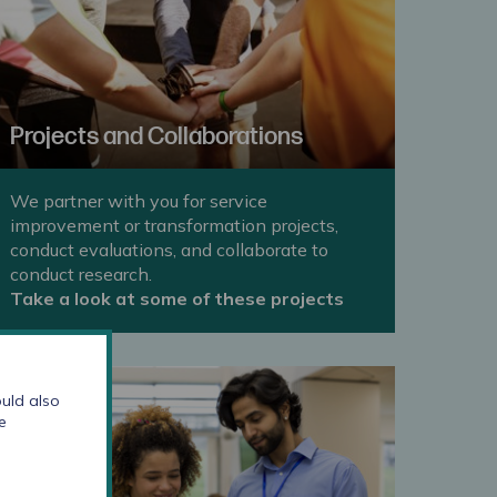
Projects and Collaborations
We partner with you for service
improvement or transformation projects,
conduct evaluations, and collaborate to
conduct research.
Take a look at some of these projects
uld also
e