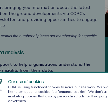
on
, bringing you information about the latest
d on the ground developments via CORC’s
letter, and providing opportunities to engage
ice
estrict the number of places per membership for specific
a analysis
upport
to help organisations understand the
 insights from their data.
he needs of the service.
Our use of cookies
CORC is using functional cookies to make our site work. We wo
n your anonymised data. Analysis could include
like to set optional cookies (performance cookies). We don’t us
marketing cookies that display personalised ads for third party
 time points and how meaningful these
advertisers.
th comparator data held by CORC, breakdowns