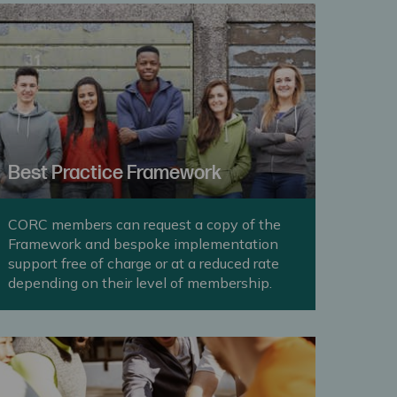
Best Practice Framework
CORC members can request a copy of the
Framework and bespoke implementation
support free of charge or at a reduced rate
depending on their level of membership.