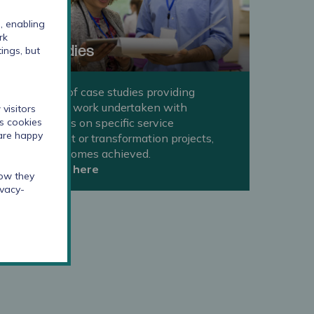
, enabling
rk
Case studies
ings, but
A selection of case studies providing
examples of work undertaken with
visitors
organisations on specific service
cs cookies
 are happy
improvement or transformation projects,
and the outcomes achieved.
Take a look here
how they
ivacy-