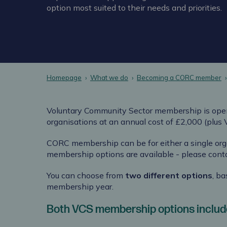
option most suited to their needs and priorities.
Homepage
What we do
Becoming a CORC member
Voluntary Community Sector membership is ope
organisations
at an annual cost of £2,000 (plus
CORC membership can be for either a single org
membership options are available - please cont
You can choose from
two different options
, b
membership year.
Both VCS membership options include