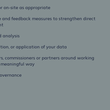
or on-site as appropriate
 and feedback measures to strengthen direct
nt
d analysis
tion, or application of your data
ers, commissioners or partners around working
 a meaningful way
governance