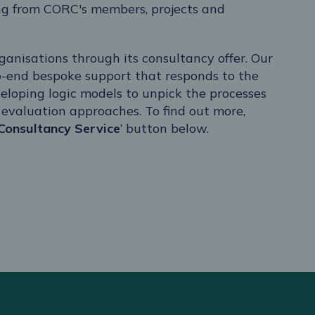
ng from CORC's members, projects and
ganisations through its consultancy offer. Our
o-end bespoke support that responds to the
eloping logic models to unpick the processes
e evaluation approaches. To find out more,
Consultancy Service
’ button below.