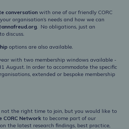
te conversation
with one of our friendly CORC
 your organisation’s needs and how we can
@annafreud.org
. No obligations, just an
o discuss.
hip
options are also available.
 year with two membership windows available -
31 August. In order to accommodate the specific
organisations, extended or bespoke membership
 not the right time to join, but you would like to
ee CORC Network
to become part of our
 the latest research findings, best practice,