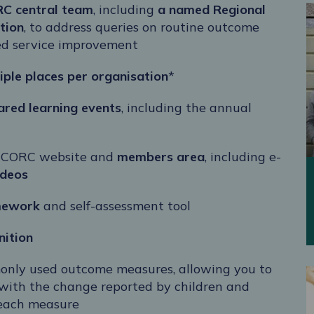
RC central team
, including
a named
Regional
tion
, to address queries on routine outcome
led service improvement
iple places per organisation
*
hared learning events
, including the annual
 CORC website and
members area
, including
e-
ideos
mework
and self-assessment tool
nition
only used outcome measures, allowing you to
with the change reported by children and
 each measure