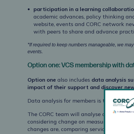
participation in a learning collaborati
academic advances, policy thinking an
website, events and CORC network news
with peers to share and advance pract
*If required to keep numbers manageable, we may r
events.
Option one: VCS membership with dat
Option one
also includes
data analysis s
impact of their support and discover new
Data analysis for members is tailored to t
The CORC team will analyse and report o
considering change on measures between
changes are, comparing service data wi