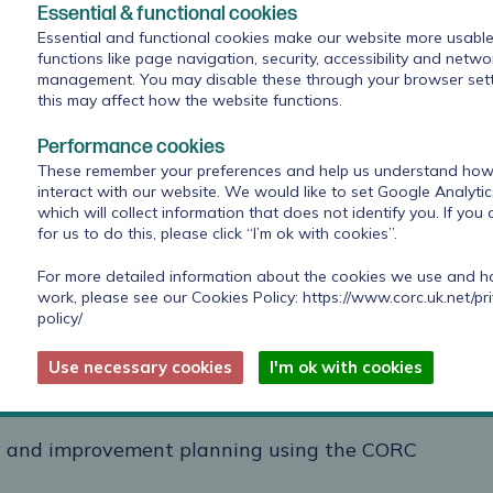
actors such as gender, or teams.
Essential & functional cookies
Essential and functional cookies make our website more usable
lear insights that can be readily absorbed and
functions like page navigation, security, accessibility and netwo
management. You may disable these through your browser sett
nt
this may affect how the website functions.
Performance cookies
These remember your preferences and help us understand how 
rvice improvement support
interact with our website. We would like to set Google Analyti
which will collect information that does not identify you. If you
for us to do this, please click “I’m ok with cookies”.
CORC team to address the
specific service
- which could include the below support, as
For more detailed information about the cookies we use and 
vement Officer:
work, please see our Cookies Policy:
https://www.corc.uk.net/pr
policy/
to support member organisations with
Use necessary cookies
I'm ok with cookies
uding opportunities for organisations to
C dataset
vey and improvement planning using the CORC