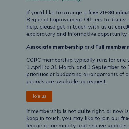
If you'd like to arrange a
free 20-30 minu
Regional Improvement Officers to discuss
help, please get in touch with us at
corc
exploratory and informative opportunity t
Associate membership
and
Full
members
CORC membership typically runs for one
1 April to 31 March, and 1 September to 
priorities or budgeting arrangements of 
periods are available on request.
Join us
If membership is not quite right, or now is
keep in touch, you may like to join our
fr
learning community and receive updates on