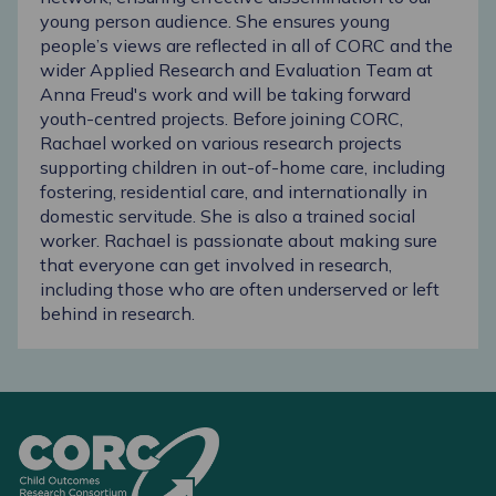
young person audience. She ensures young
people’s views are reflected in all of CORC and the
wider Applied Research and Evaluation Team at
Anna Freud's work and will be taking forward
youth-centred projects. Before joining CORC,
Rachael worked on various research projects
supporting children in out-of-home care, including
fostering, residential care, and internationally in
domestic servitude. She is also a trained social
worker. Rachael is passionate about making sure
that everyone can get involved in research,
including those who are often underserved or left
behind in research.