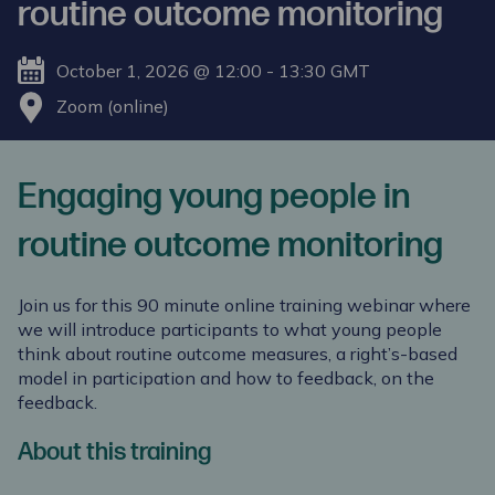
routine outcome monitoring
October 1, 2026 @ 12:00 - 13:30 GMT
Zoom (online)
Engaging young people in
routine outcome monitoring
Join us for this 90 minute online training webinar where
we will introduce participants to what young people
think about routine outcome measures, a right’s-based
model in participation and how to feedback, on the
feedback.
About this training