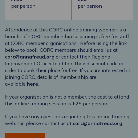
per person
per person
Attendance at this CORC online training webinar is a
benefit of CORC membership so joining is free for staff
at CORC member organisations. Before using the link
below to book, CORC members should email us at
corc@annafreud.org
or contact their Regional
Improvement Officer to obtain their discount code in
order to book their place for free. If you are interested in
joining CORC, details of membership are
available
here
.
If your organisation is
not a member, the cost to attend
this online training session is £25 per person
.
If you have any questions regarding this online training
webinar, please contact us at
corc@annafreud.org