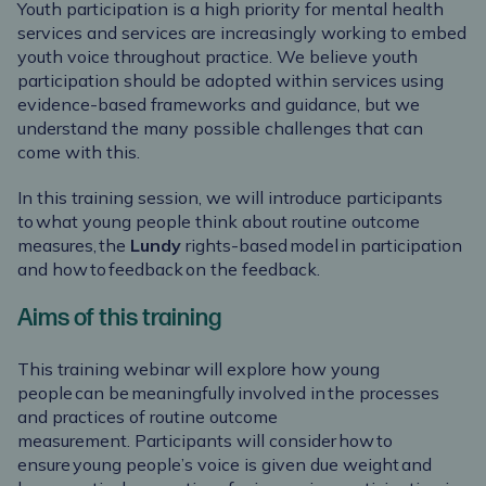
Youth participation is a high priority for mental health
services and services are increasingly working to embed
youth voice throughout practice. We believe youth
participation should be adopted within services using
evidence-based frameworks
and guidance, but we
understand the many possible challenges that can
come with this.
In this training session, we will introduce participants
to what young people think about routine outcome
measures, the
Lundy
rights-based model in participation
and how to feedback on the feedback.
Aims of this training
This training
webinar will explore how young
people can be meaningfully involved in the processes
and practices of routine outcome
measurement. Participants will consider how to
ensure young people’s voice is given due weight and