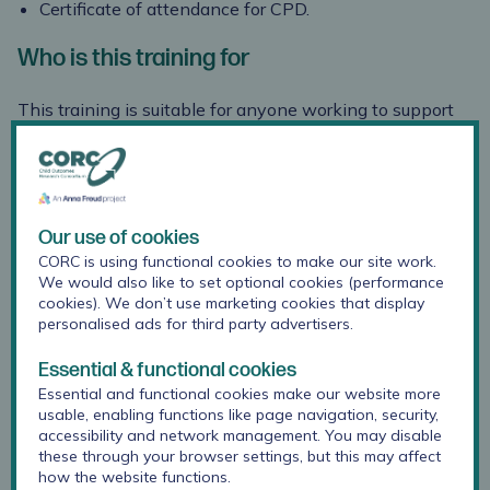
Certificate of attendance
for CPD.
Who is this training for
This training is suitable for anyone working to support
and improve children’s mental health and wellbeing,
including (but not limited to) mental health practitioners
and service providers working with young people in
statutory services or in community organisations.
Our use of cookies
Previous
attendees include Researchers, Psychologists,
CORC is using functional cookies to make our site work.
Assistant Psychologists,
We would also like to set optional cookies (performance
Therapists, Psychotherapists, Clinical staff, Education
cookies). We don’t use marketing cookies that display
staff, Participation and engagement staff, Mental
personalised ads for third party advertisers.
Health practitioners, Play Managers, CAMHS staff,
Essential & functional cookies
School Counsellors,
and others within NHS, Voluntary
Essential and functional cookies make our website more
Community Services, local government, education settings
usable, enabling functions like page navigation, security,
or private organisations.
accessibility and network management. You may disable
these through your browser settings, but this may affect
What people have said about this training
how the website functions.