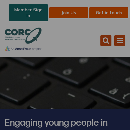
Member Sign
Join Us
Get in touch
In
Engaging young people in