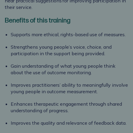
hear practical suggestions for improving participation in
their service.
Benefits of this training
Supports more ethical, rights-based use of measures.
Strengthens young people’s voice, choice, and
participation in the support being provided.
Gain understanding of what young people think
about the use of outcome monitoring.
Improves practitioners’ ability to meaningfully involve
young people in outcome measurement.
Enhances therapeutic engagement through shared
understanding of progress.
Improves the quality and relevance of feedback data.