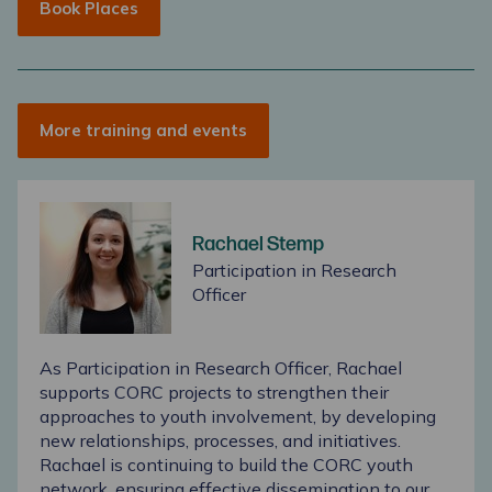
Book Places
More training and events
Rachael Stemp
Participation in Research
Officer
As Participation in Research Officer, Rachael
supports CORC projects to strengthen their
approaches to youth involvement, by developing
new relationships, processes, and initiatives.
Rachael is continuing to build the CORC youth
network, ensuring effective dissemination to our