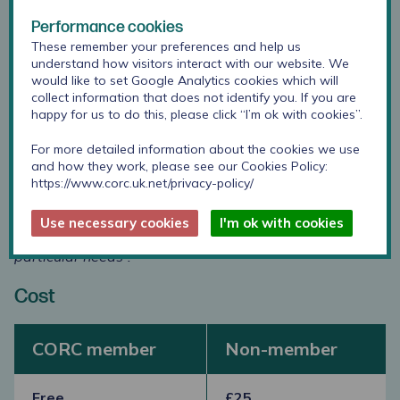
Performance cookies
88%
of those that attended our training during 2025
These remember your preferences and help us
and 2026 have rated this training
as good or excellent.
understand how visitors interact with our website. We
would like to set Google Analytics cookies which will
“Supported by evidence and theory”.
collect information that does not identify you. If you are
happy for us to do this, please click “I’m ok with cookies”.
“Very interactive and engaging, excellent speaker”.
For more detailed information about the cookies we use
“Very helpful, and created some good ideas to apply
and how they work, please see our Cookies Policy:
into future practice”.
https://www.corc.uk.net/privacy-policy/
“Made me think about how we measure outcomes with
Use necessary cookies
I'm ok with cookies
young people and how that can be adapted to their
particular needs”.
Cost
CORC member
Non-member
Free
£25