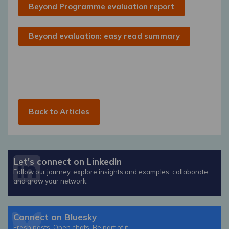
Beyond Programme evaluation report
Beyond evaluation: easy read summary
Back to Articles
Let's connect on LinkedIn
Follow our journey, explore insights and examples, collaborate
and grow your network.
Connect on Bluesky
Fresh posts. Open chats. Be part of it.