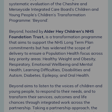
systematic evaluation of the Cheshire and
Merseyside Integrated Care Board’s Children and
Young People’s Children’s Transformation
Programme: ‘
Beyond
’.
Beyond, hosted by
Alder Hey Children’s NHS
Foundation Trust
,
is a transformation programme
that aims to support the NHS Long Term Plan
commitments but has widened the scope of
delivery to ensure a Population Health focus across
key priority areas: Healthy Weight and Obesity,
Respiratory, Emotional Wellbeing and Mental
Health, Learning Difficulties, Disabilities and
Autism, Diabetes, Epilepsy, and Oral Health.
Beyond aims to listen to the voices of children and
young people, to respond to their needs, and to
transform their services, outcomes and life
chances through integrated work across the
partnership. Taking a partnership approach, the