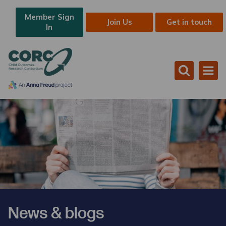
Member Sign
Join Us
Get in touch
In
News & blogs