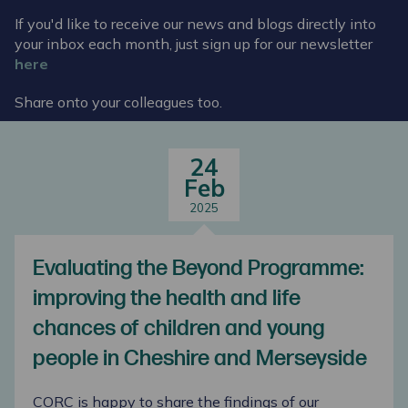
If you'd like to receive our news and blogs directly into
your inbox each month, just sign up for our newsletter
here
Share onto your colleagues too.
24
Feb
2025
Evaluating the Beyond Programme:
improving the health and life
chances of children and young
people in Cheshire and Merseyside
CORC is happy to share the findings of our