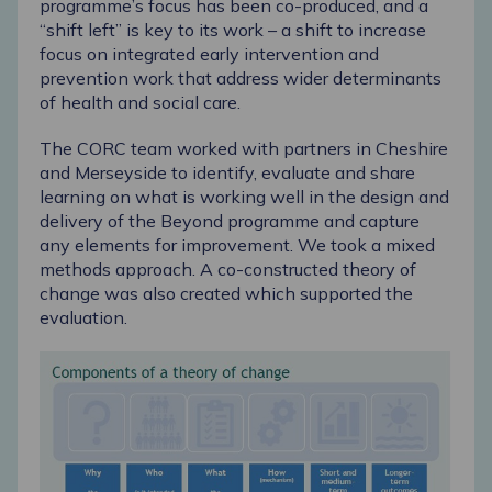
programme’s focus has been co-produced, and a
“shift left” is key to its work – a shift to increase
focus on integrated early intervention and
prevention work that address wider determinants
of health and social care.
The CORC team worked with partners in Cheshire
and Merseyside to identify, evaluate and share
learning on what is working well in the design and
delivery of the Beyond programme and capture
any elements for improvement.
We took a mixed
methods approach. A co-constructed theory of
change was also created which supported the
evaluation.