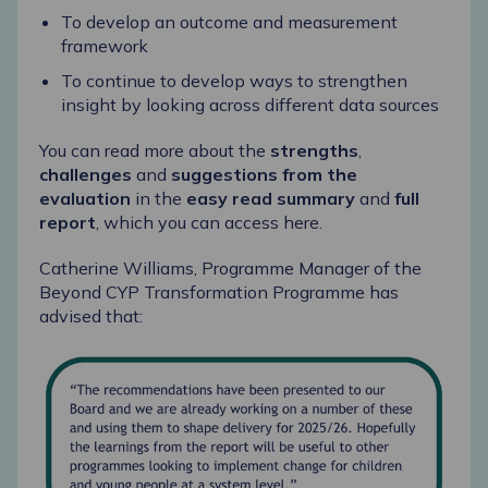
To develop an outcome and measurement
framework
To continue to develop ways to strengthen
insight by looking across different data sources
You can read more about the
strengths
,
challenges
and
suggestions from the
evaluation
in the
easy read summary
and
full
report
, which you can access here.
Catherine Williams
, Programme Manager of the
Beyond CYP Transformation Programme
has
advised that: