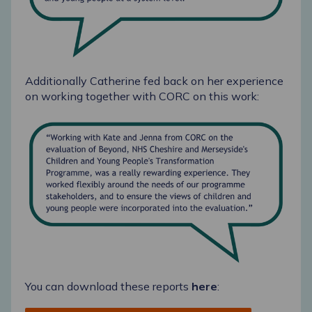
Additionally Catherine fed back on her experience
on working together with CORC on this work:
You can download these reports
here
: