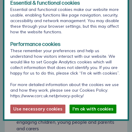
Essential & functional cookies
they face.
Essential and functional cookies make our website more
usable, enabling functions like page navigation, security,
Some key recommendations were developed for
accessibility and network management. You may disable
consideration as the programme moves forward,
these through your browser settings, but this may affect
for example:
how the website functions.
To explore how to evidence the impact the
Performance cookies
programme has on children’s lives overall and
These remember your preferences and help us
over time.
understand how visitors interact with our website. We
would like to set Google Analytics cookies which will
The importance of continuing to emphasise,
collect information that does not identify you. If you are
maintain and develop multi-agency working
happy for us to do this, please click “I’m ok with cookies”.
and approaches
For more detailed information about the cookies we use
Developing a stronger online presence, to raise
and how they work, please see our Cookies Policy:
the profile of the programme among cross-
https://www.corc.uk.net/privacy-policy/
sector partners and showcase the work
Use necessary cookies
I'm ok with cookies
Further developing approaches to co-
production, building on a growing culture of
engaging children, young people and parents
and carers