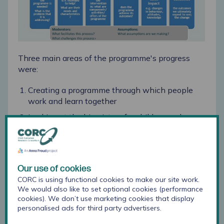
Three main areas of the programme's progress
were:
Creating a programme through which people
work and learn together
Looking at the big picture for children and young
people, and working together to prioritise their
health
Positive improvements for children, young
people and parents due to activities being
Our use of cookies
delivered as planned
CORC is using functional cookies to make our site work.
We would also like to set optional cookies (performance
One strength of the programme is the priority and
cookies). We don’t use marketing cookies that display
personalised ads for third party advertisers.
focus on children and young people, and the
mobilisation of resources to address the challenges