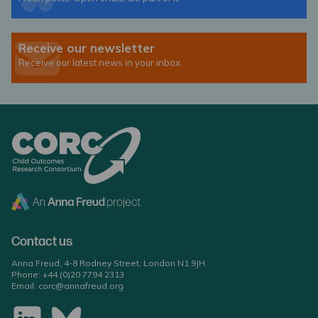
Receive our newsletter
Receive our latest news in your inbox.
Contact us
Anna Freud, 4-8 Rodney Street, London N1 9JH
Phone:
+44 (0)20 7794 2313
Email:
corc@annafreud.org