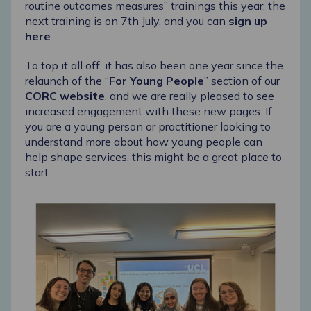
routine outcomes measures” trainings this year; the
next training is on 7
th
July, and you can
sign up
here
.
To top it all off, it has also been one year since the
relaunch of the “
For Young People
” section of our
CORC website
, and we are really pleased to see
increased engagement with these new pages. If
you are a young person or practitioner looking to
understand more about how young people can
help shape services, this might be a great place to
start.