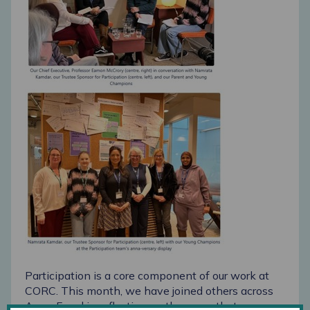
Participation is a core component of
our work at
CORC. This month, we have joined others across
Anna Freud in reflecting on
the ways that young