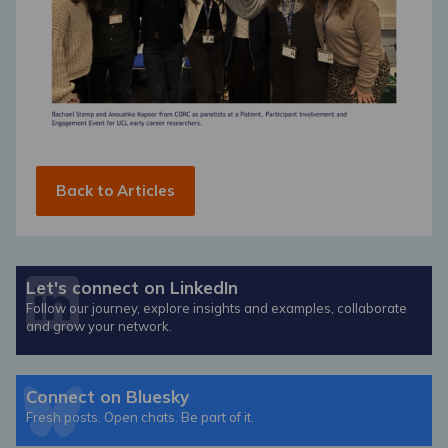
Back to Articles
Let's connect on LinkedIn
Follow our journey, explore insights and examples, collaborate
and grow your network.
Connect on Bluesky
Fresh posts. Open chats. Be part of it.