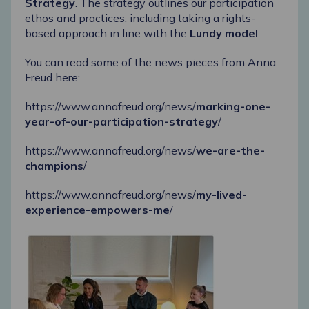
Strategy
. The strategy outlines our participation
ethos and practices, including taking a rights-
based approach in line with the
Lundy model
.
You can read some of the news pieces from Anna
Freud here:
https://www.annafreud.org/news/
marking-one-
year-of-our-participation-strategy
/
https://www.annafreud.org/news/
we-are-the-
champions
/
https://www.annafreud.org/news/
my-lived-
experience-empowers-me
/