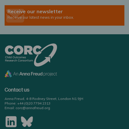
Receive our newsletter
Receive our latest news in your inbox.
Contact us
Anna Freud, 4-8 Rodney Street, London N1 9JH
Phone:
+44 (0)20 7794 2313
Email:
corc@annafreud.org