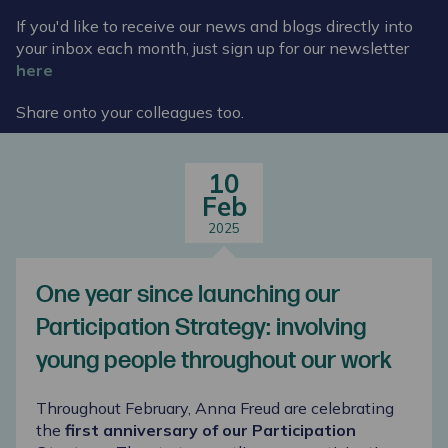
If you'd like to receive our news and blogs directly into
your inbox each month, just sign up for our newsletter
here
Share onto your colleagues too.
10
Feb
2025
One year since launching our
Participation Strategy: involving
young people throughout our work
Throughout February, Anna Freud are celebrating
the
first anniversary of our Participation