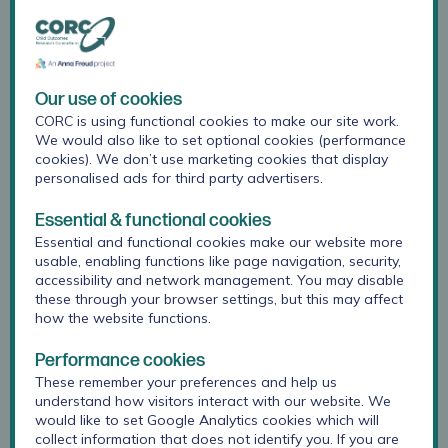
people, parents and carers shape the work we do,
and how we share this learning with others.
Many of our research projects at CORC are shaped
Our use of cookies
by young people or parents and carers, to make
CORC is using functional cookies to make our site work.
sure they are relevant, helpful and appropriate.
We would also like to set optional cookies (performance
Some examples from the last year include:
cookies). We don’t use marketing cookies that display
personalised ads for third party advertisers.
Leading two young people’s advisory groups in
Newham and Devon as part of the Kailo project
Essential & functional cookies
evaluation, and co-producing the Kailo
“
Why
Essential and functional cookies make our website more
young people attend YPAGs
”
guide.
usable, enabling functions like page navigation, security,
accessibility and network management. You may disable
Setting up a young people’s advisory group as
these through your browser settings, but this may affect
part of our
evaluation of the Beyond
how the website functions.
programme
in Merseyside
Performance cookies
Running a parent’s advisory group to help shape
These remember your preferences and help us
understand how visitors interact with our website. We
a needs assessment of perinatal mental health
would like to set Google Analytics cookies which will
services in North Central and East London
collect information that does not identify you. If you are