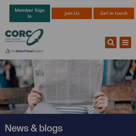
Member Sign
Join Us
Get in touch
In
News & blogs