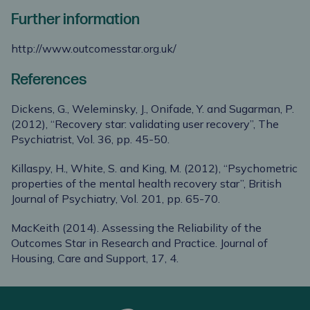
Further information
http://www.outcomesstar.org.uk/
References
Dickens, G., Weleminsky, J., Onifade, Y. and Sugarman, P.
(2012), “Recovery star: validating user recovery”, The
Psychiatrist, Vol. 36, pp. 45-50.
Killaspy, H., White, S. and King, M. (2012), “Psychometric
properties of the mental health recovery star”, British
Journal of Psychiatry, Vol. 201, pp. 65-70.
MacKeith (2014). Assessing the Reliability of the
Outcomes Star in Research and Practice. Journal of
Housing, Care and Support, 17, 4.