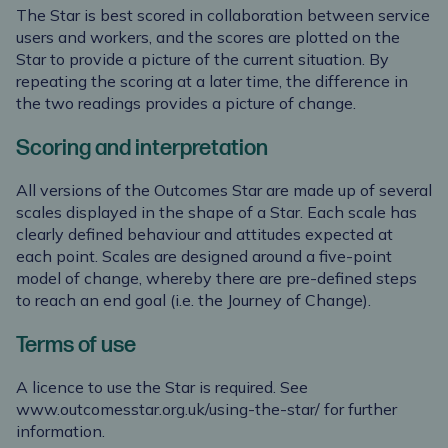
The Star is best scored in collaboration between service
users and workers, and the scores are plotted on the
Star to provide a picture of the current situation. By
repeating the scoring at a later time, the difference in
the two readings provides a picture of change.
Scoring and interpretation
All versions of the Outcomes Star are made up of several
scales displayed in the shape of a Star. Each scale has
clearly defined behaviour and attitudes expected at
each point. Scales are designed around a five-point
model of change, whereby there are pre-defined steps
to reach an end goal (i.e. the Journey of Change).
Terms of use
A licence to use the Star is required. See
www.outcomesstar.org.uk/using-the-star/
for further
information.