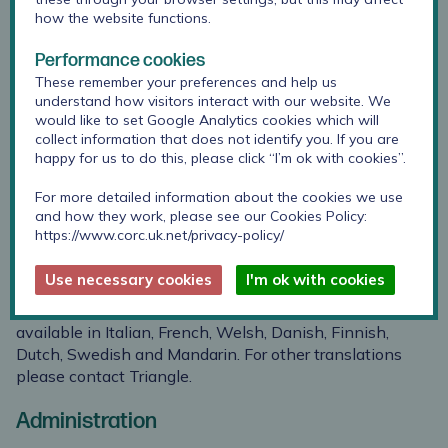
different
reliability
how the website functions.
raters agree
reported by
on a score
MacKeith
Performance cookies
2014 for the
These remember your preferences and help us
Family Star
understand how visitors interact with our website. We
would like to set Google Analytics cookies which will
collect information that does not identify you. If you are
happy for us to do this, please click “I’m ok with cookies”.
Suitability
For more detailed information about the cookies we use
and how they work, please see our Cookies Policy:
Across the life span.
https://www.corc.uk.net/privacy-policy/
Translation
Use necessary cookies
I'm ok with cookies
Translations are available: some versions of the Star are
available in Italian, French, Welsh, Danish, Finnish,
Dutch, Swedish and Mandarin. For other translations
please
contact Triangle
.
Administration