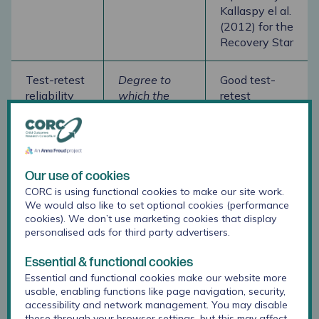
Kallaspy el al.
(2012) for the
Recovery Star
Test-retest
Degree to
Good test-
reliability
which the
retest
same
reliability
respondents
reported by
have the
Kallaspy el al.
same score
(2012) for the
after period
Recovery Star
Our use of cookies
of time when
CORC is using functional cookies to make our site work.
trait
We would also like to set optional cookies (performance
cookies). We don’t use marketing cookies that display
shouldn't
personalised ads for third party advertisers.
have
changed
Essential & functional cookies
Essential and functional cookies make our website more
Inter-rater
Degree to
Good inter-
usable, enabling functions like page navigation, security,
accessibility and network management. You may disable
reliability
which
rater
these through your browser settings, but this may affect