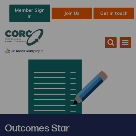
Member Sign
Join Us
Get in touch
In
Outcomes Star