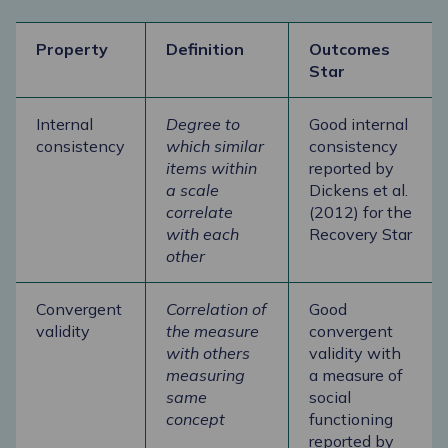
Property
Definition
Outcomes
Star
Internal
Degree to
Good internal
consistency
which similar
consistency
items within
reported by
a scale
Dickens et al.
correlate
(2012) for the
with each
Recovery Star
other
Convergent
Correlation of
Good
validity
the measure
convergent
with others
validity with
measuring
a measure of
same
social
concept
functioning
reported by