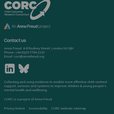
Contact us
Anna Freud, 4-8 Rodney Street, London N1 9JH
Phone:
+44 (0)20 7794 2313
Email:
corc@annafreud.org
Collecting and using evidence to enable more effective child-centred
support, services and systems to improve children & young people's
mental health and wellbeing.
CORC is a project of Anna Freud
Privacy Notice
Accessibility
CORC website sitemap