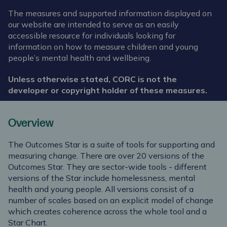
The measures and supported information displayed on
our website are intended to serve as an easily
accessible resource for individuals looking for
information on how to measure children and young
people’s mental health and wellbeing.
Unless otherwise stated, CORC is not the
developer or copyright holder of these measures.
Overview
The Outcomes Star is a suite of tools for supporting and
measuring change. There are over 20 versions of the
Outcomes Star. They are sector-wide tools - different
versions of the Star include homelessness, mental
health and young people. All versions consist of a
number of scales based on an explicit model of change
which creates coherence across the whole tool and a
Star Chart.