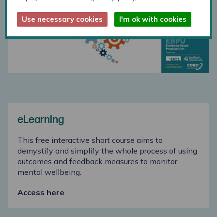
Use necessary cookies
I'm ok with cookies
eLearning
This free interactive short course aims to
demystify and simplify the whole process of using
outcomes and feedback measures to monitor
mental wellbeing.
Access here