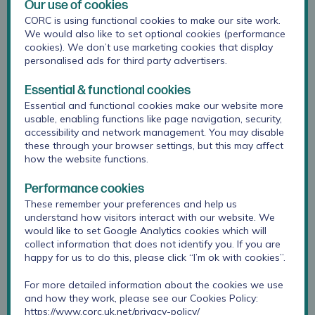
Our use of cookies
Section two:
practice examples from a range of
CORC is using functional cookies to make our site work.
We would also like to set optional cookies (performance
schools and colleges that have applied tools to
cookies). We don’t use marketing cookies that display
practice
personalised ads for third party advertisers.
Section three:
practical advice for introducing
wellbeing instruments to students
Essential & functional cookies
Essential and functional cookies make our website more
Section four:
compendium of validated instruments
usable, enabling functions like page navigation, security,
that can be used to measure student’s subjective
accessibility and network management. You may disable
mental wellbeing
these through your browser settings, but this may affect
how the website functions.
Download toolkit here
Performance cookies
These remember your preferences and help us
understand how visitors interact with our website. We
would like to set Google Analytics cookies which will
collect information that does not identify you. If you are
happy for us to do this, please click “I’m ok with cookies”.
For more detailed information about the cookies we use
and how they work, please see our Cookies Policy:
https://www.corc.uk.net/privacy-policy/