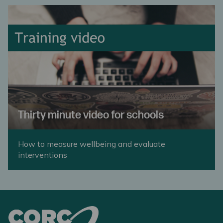
Thirty minute video for schools
How to measure wellbeing and evaluate
interventions