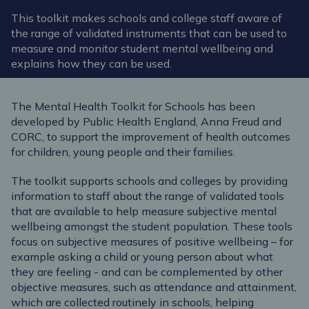
This toolkit makes schools and college staff aware of
the range of validated instruments that can be used to
measure and monitor student mental wellbeing and
explains how they can be used.
The Mental Health Toolkit for Schools has been
developed by Public Health England, Anna Freud and
CORC, to support the improvement of health outcomes
for children, young people and their families.
The toolkit supports schools and colleges by providing
information to staff about the range of validated tools
that are available to help measure subjective mental
wellbeing amongst the student population. These tools
focus on subjective measures of positive wellbeing – for
example asking a child or young person about what
they are feeling - and can be complemented by other
objective measures, such as attendance and attainment,
which are collected routinely in schools, helping