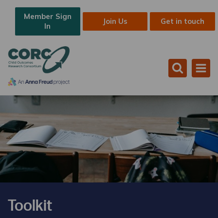
Member Sign
Join Us
Get in touch
In
Toolkit