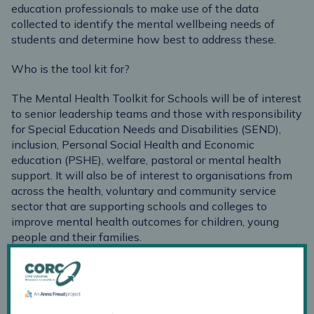
education professionals to make use of the data
collected to identify the mental wellbeing needs of
students and determine how best to address these.
Who is the tool kit for?
The Mental Health Toolkit for Schools will be of interest
to senior leadership teams and those with responsibility
for Special Education Needs and Disabilities (SEND),
inclusion, Personal Social Health and Economic
education (PSHE), welfare, pastoral or mental health
support. It will also be of interest to organisations from
across the health, voluntary and community service
sector that are supporting schools and colleges to
improve mental health outcomes for children, young
people and their families.
Overview of content
Section one:
explores what we mean by mental
wellbeing