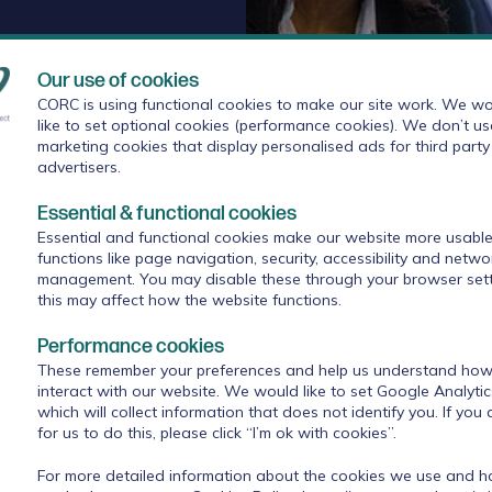
Our use of cookies
CORC is using functional cookies to make our site work. We wo
like to set optional cookies (performance cookies). We don’t us
marketing cookies that display personalised ads for third party
advertisers.
rs
Essential & functional cookies
Essential and functional cookies make our website more usable
s
functions like page navigation, security, accessibility and netwo
management. You may disable these through your browser sett
 established under the Health and Social Care Act
this may affect how the website functions.
rs from the local health and care system work
Performance cookies
their local population. The Board became fully
ittee of the local authority charged with promoting
These remember your preferences and help us understand how 
interact with our website. We would like to set Google Analyti
ies from the NHS, public health and local
which will collect information that does not identify you. If you
for us to do this, please click “I’m ok with cookies”.
 to produce a joint strategic needs assessment and
For more detailed information about the cookies we use and 
opulation.