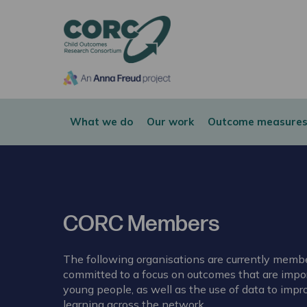
CORC
What we do
Our work
Outcome measures
CORC Members
The following organisations are currently mem
committed to a focus on outcomes that are impor
young people, as well as the use of data to impr
learning across the network.