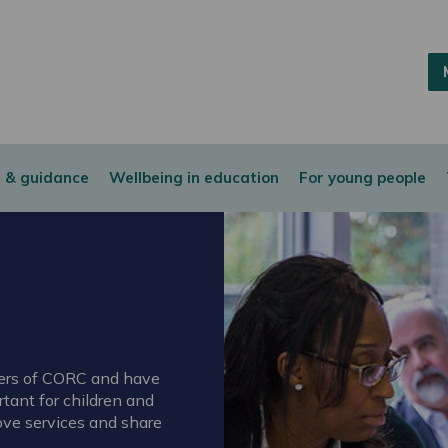
 & guidance
Wellbeing in education
For young people
bers of CORC and have
tant for children and
ove services and share