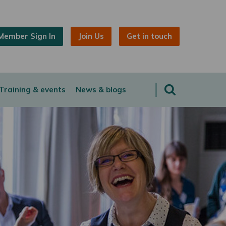
Member Sign In
Join Us
Get in touch
Training & events
News & blogs