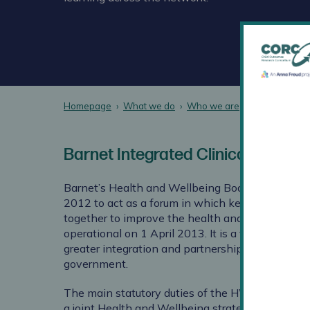
Homepage
What we do
Who we are
CORC Membe
Barnet Integrated Clinical Service
Barnet’s Health and Wellbeing Board (HWB) was
2012 to act as a forum in which key local leade
together to improve the health and wellbeing of 
operational on 1 April 2013. It is a formal comm
greater integration and partnership between bod
government.
The main statutory duties of the HWB Board are
a joint Health and Wellbeing strategy for local p