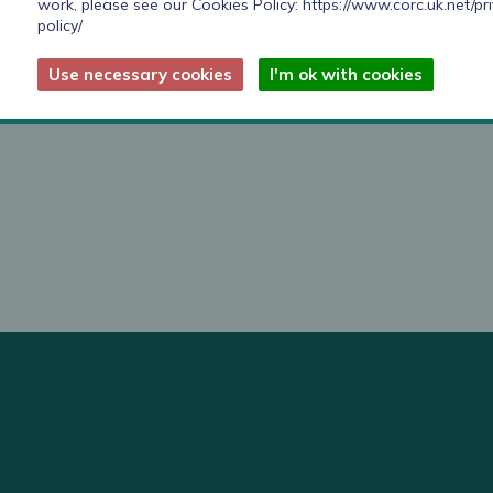
work, please see our Cookies Policy:
https://www.corc.uk.net/pr
policy/
 on prevention, life course approach in everything
lth such as employment, housing and education.
Use necessary cookies
I'm ok with cookies
are:
;