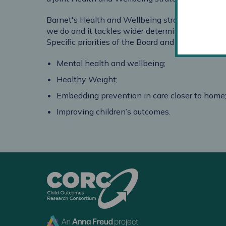
Barnet's Health and Wellbeing strategy
focuses
we do and it tackles wider determinants of hea
Specific priorities of the Board and the Strategy 
Mental health and wellbeing;
Healthy Weight;
Embedding prevention in care closer to home
Improving children’s outcomes.
CORC