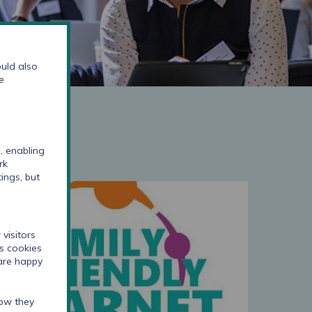
uld also
e
, enabling
rk
ings, but
visitors
cs cookies
 are happy
how they