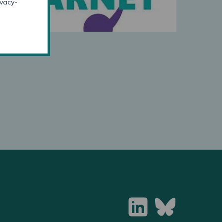
ivacy-