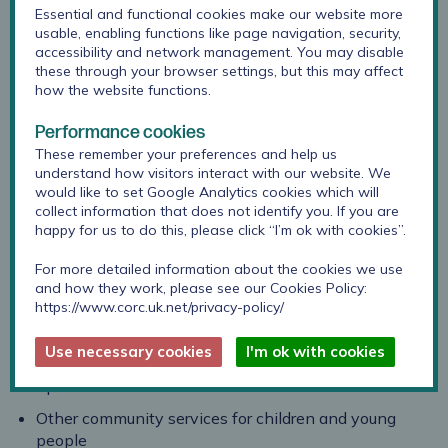
Essential and functional cookies make our website more
usable, enabling functions like page navigation, security,
Berkshire Healthcare Foundation Trust provides care
accessibility and network management. You may disable
these through your browser settings, but this may affect
and support to children, young people and their families
how the website functions.
in Berkshire. In response to feedback, they have
integrated all children’s services so that they can place
Performance cookies
children and young people at the centre of everything
These remember your preferences and help us
they do.
understand how visitors interact with our website. We
would like to set Google Analytics cookies which will
They offer:
collect information that does not identify you. If you are
happy for us to do this, please click “I’m ok with cookies”.
Child and Adolescent Mental Health Services
(CAMHS)
For more detailed information about the cookies we use
and how they work, please see our Cookies Policy:
Children and Young People’s Integrated Therapies
https://www.corc.uk.net/privacy-policy/
(CYPIT)
Use necessary cookies
I'm ok with cookies
Public Health Nursing (Universal Services)
Specialist Children’s Services
Other community services for children and young
people