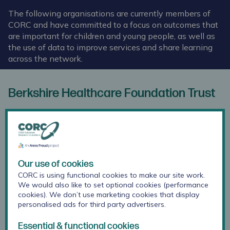
The following organisations are currently members of
CORC and have committed to a focus on outcomes that
are important for children and young people, as well as
the use of data to improve services and share learning
across the network.
Berkshire Healthcare Foundation Trust
Our use of cookies
CORC is using functional cookies to make our site work.
We would also like to set optional cookies (performance
cookies). We don’t use marketing cookies that display
personalised ads for third party advertisers.
Essential & functional cookies