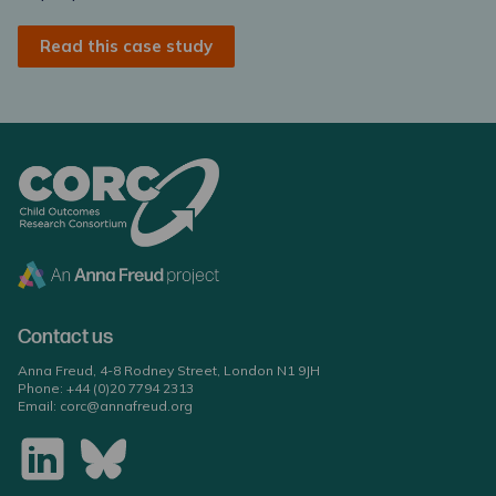
Read this case study
Contact us
Anna Freud, 4-8 Rodney Street, London N1 9JH
Phone:
+44 (0)20 7794 2313
Email:
corc@annafreud.org