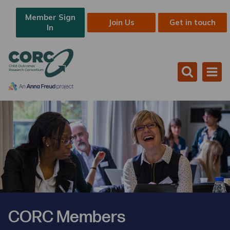
Member Sign
Join Us
Get in touch
In
CORC Members