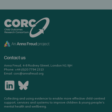
Contact us
Anna Freud, 4-8 Rodney Street, London N1 9JH
Phone:
+44 (0)20 7794 2313
Email:
corc@annafreud.org
Collecting and using evidence to enable more effective child-centred
support, services and systems to improve children & young people's
mental health and wellbeing.