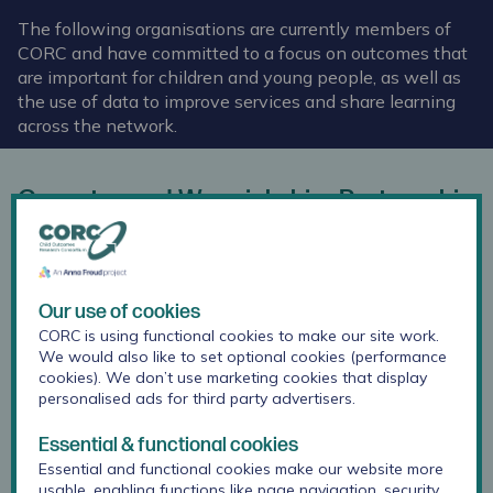
The following organisations are currently members of
CORC and have committed to a focus on outcomes that
are important for children and young people, as well as
the use of data to improve services and share learning
across the network.
Coventry and Warwickshire Partnership
Trust
Our use of cookies
CORC is using functional cookies to make our site work.
We would also like to set optional cookies (performance
cookies). We don’t use marketing cookies that display
personalised ads for third party advertisers.
Essential & functional cookies
Essential and functional cookies make our website more
usable, enabling functions like page navigation, security,