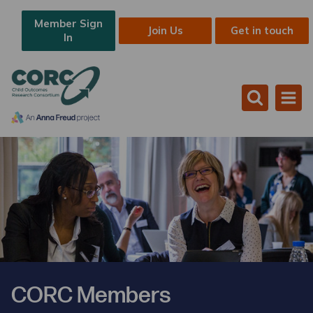
Member Sign
Join Us
Get in touch
In
CORC Members