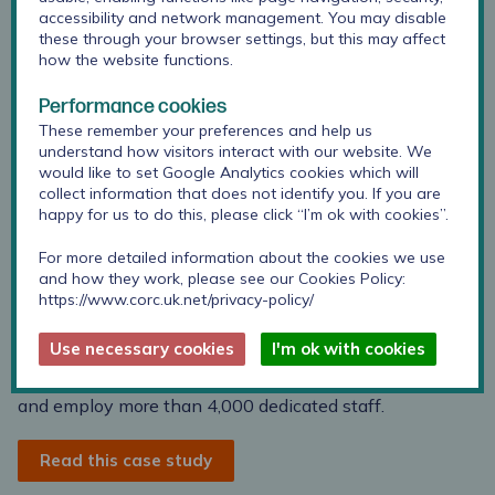
accessibility and network management. You may disable
these through your browser settings, but this may affect
how the website functions.
Coventry and Warwickshire Partnership Trust provides
Performance cookies
a wide range of mental health and learning disability
These remember your preferences and help us
services for people of all ages, along with a number of
understand how visitors interact with our website. We
community physical health services for people in
would like to set Google Analytics cookies which will
Coventry.
collect information that does not identify you. If you are
happy for us to do this, please click “I’m ok with cookies”.
They provide inpatient, community and day clinics, as
For more detailed information about the cookies we use
well as specialist services, to a population of about 1
and how they work, please see our Cookies Policy:
million people living in Coventry, Warwickshire and
https://www.corc.uk.net/privacy-policy/
Solihull, and some specialist services to a wider
geographical area.
Use necessary cookies
I'm ok with cookies
Their services are provided from more than 60 locations
and employ more than 4,000 dedicated staff.
Read this case study