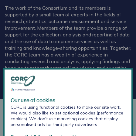
The work of the Consortium and its members is
supported by a small team of experts in the fields of
research, statistics, outcome measurement and service
improvement. Members of the team provide a range of
support for the collection, analysis and reporting of data
and the use of data to improve services as well as
training and knowledge-sharing opportunities. Together,
the CORC team has a wealth of experience in
conducting research and analysis, applying findings and
bringing together theoretical knowledge and expertise
from the frontline.
Get in touch by email
Our use of cookies
CORC is using functional cookies to make our site work.
Dr Jenna Jacob
We would also like to set optional cookies (performance
cookies). We don’t use marketing cookies that display
personalised ads for third party advertisers.
Research Lead