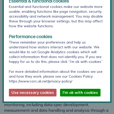
Essential & functional cookies
Essential and functional cookies make our website more
usable, enabling functions like page navigation, security,
accessibility and network management. You may disable
these through your browser settings, but this may affect
how the website functions.
Performance cookies
These remember your preferences and help us
understand how visitors interact with our website. We
would like to set Google Analytics cookies which will
collect information that does not identify you. If you are
happy for us to do this, please click “I’m ok with cookies”.
Jenna is Research Lead alongside Julian Edbrooke-
For more detailed information about the cookies we use
and how they work, please see our Cookies Policy:
Childs at CORC. Jenna’s research focuses on patient-
https://www.corc.uk.net/privacy-policy/
centred care and outcome measurement, with a
particular interest in goal setting and tracking in
Use necessary cookies
I'm ok with cookies
therapeutic settings. Jenna brings a wealth of
experience of the practical aspects of outcome
monitoring, including data spec development,
measurement and data handling and analysis through a