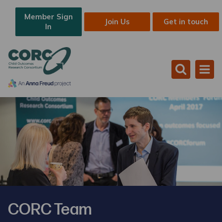
Member Sign
Join Us
Get in touch
In
CORC Team