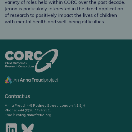
variety of roles held within CORC over the past decade.
Jenna is particularly interested in the direct application
of research to positively impact the lives of children
with mental health and well-being difficulties.
Contact us
Anna Freud, 4-8 Rodney Street, London N1 9JH
Phone:
+44 (0)20 7794 2313
Email:
corc@annafreud.org