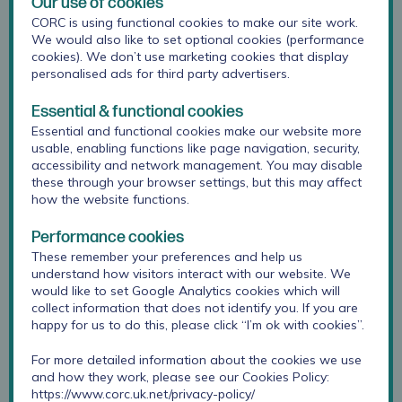
Our use of cookies
CORC is using functional cookies to make our site work.
We would also like to set optional cookies (performance
cookies). We don’t use marketing cookies that display
personalised ads for third party advertisers.
Essential & functional cookies
Essential and functional cookies make our website more
usable, enabling functions like page navigation, security,
accessibility and network management. You may disable
these through your browser settings, but this may affect
how the website functions.
Performance cookies
Kate is Head of Evidence-led Improvement at Anna
These remember your preferences and help us
Freud. She leads CORC’s research, informatics and
understand how visitors interact with our website. We
service support teams in taking forward CORC’s mission:
would like to set Google Analytics cookies which will
collect information that does not identify you. If you are
promoting the meaningful use of evidence to improve
happy for us to do this, please click “I’m ok with cookies”.
child and youth mental health and wellbeing. Her
experience is in mental health and wellbeing
For more detailed information about the cookies we use
measurement approaches, evaluation, development of
and how they work, please see our Cookies Policy:
outcome frameworks and needs assessment.
https://www.corc.uk.net/privacy-policy/