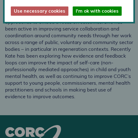
Kate's background is in service development in a local
Use necessary cookies
I'm ok with cookies
authority context, and in particular applying data-driven
approaches to embed a focus on outcomes. She has
been active in improving service collaboration and
coordination around community needs through her work
across a range of public, voluntary and community sector
bodies – in particular in regeneration contexts. Recently
Kate has been exploring how evidence and feedback
loops can improve the impact of self-care (non-
professionally mediated approaches) in child and youth
mental health, as well as continuing to improve CORC’s
support to young people, commissioners, mental health
practitioners and schools in making best use of
evidence to improve outcomes.