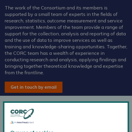
The work of the Consortium and its members is
supported by a small team of experts in the fields of
research, statistics, outcome measurement and service
improvement. Members of the team provide a range of
support for the collection, analysis and reporting of data
and the use of data to improve services as well as
training and knowledge-sharing opportunities. Together,
the CORC team has a wealth of experience in
conducting research and analysis, applying findings and
bringing together theoretical knowledge and expertise
from the frontline.
Get in touch by email
Kate Dalzell
Head of CORC