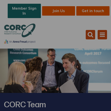
Member Sign
Join Us
Get in touch
In
CORC Team