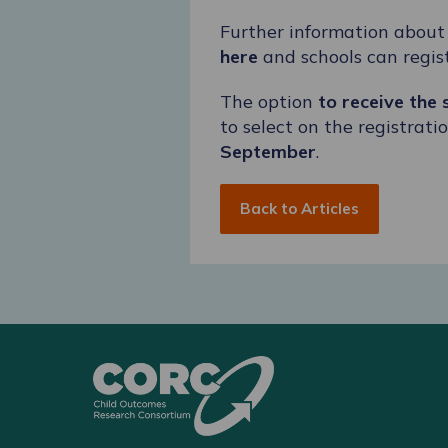
Further information abou
here
and schools can regist
The option
to receive the
to select on the registrat
September
.
Back to Articles
CORC