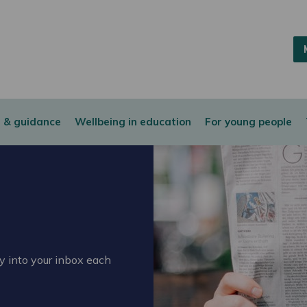
 & guidance
Wellbeing in education
For young people
ly into your inbox each