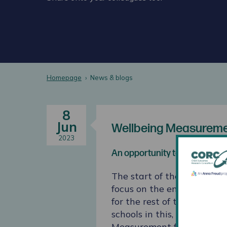
Homepage
News & blogs
8
Jun
Wellbeing Measuremen
2023
An opportunity to focus on th
The start of the Autumn te
focus on the emotional well
for the rest of the academ
schools in this, a new sur
Measurement for Schools s