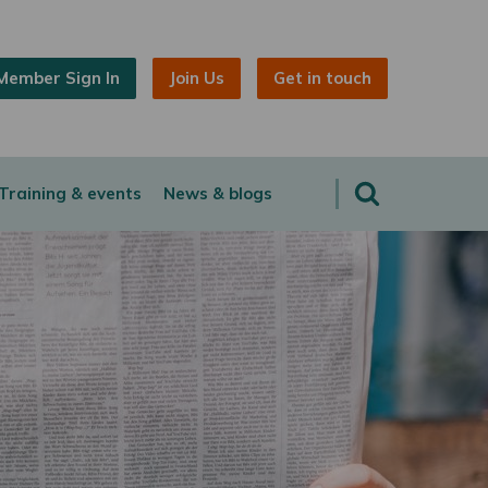
Member Sign In
Join Us
Get in touch
Training & events
News & blogs