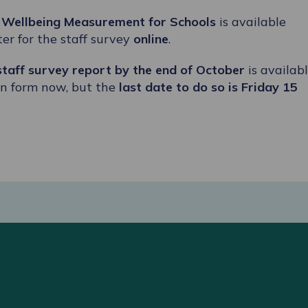
t
Wellbeing Measurement for Schools
is available
er for the staff survey
online
.
 staff survey report by the end of October
is availab
ion form now, but the
last date to do so is Friday 15