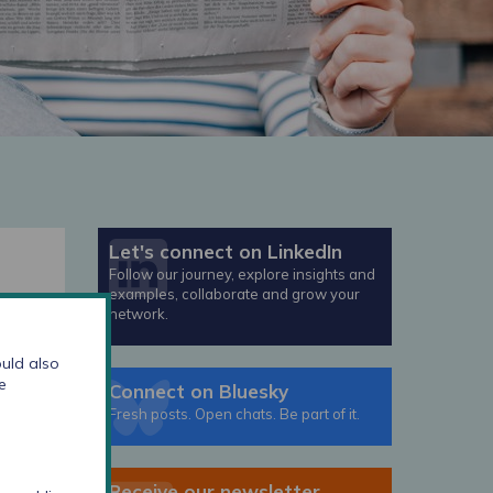
Let's connect on LinkedIn
Follow our journey, explore insights and
examples, collaborate and grow your
network.
year
uld also
 re-
e
Connect on Bluesky
ce
Fresh posts. Open chats. Be part of it.
t
Receive our newsletter