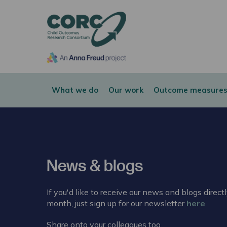
CORC
What we do
Our work
Outcome measures
News & blogs
If you'd like to receive our news and blogs direct
month, just sign up for our newsletter
here
Share onto your colleagues too.