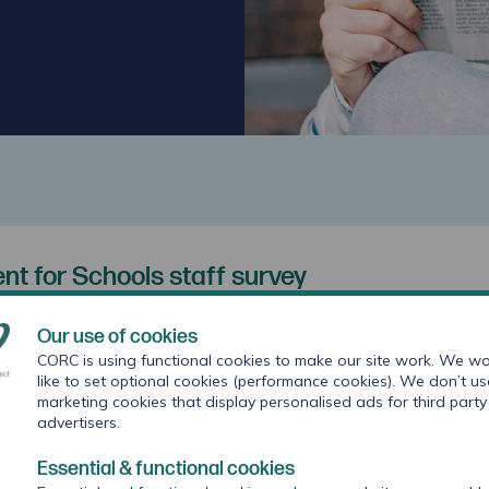
t for Schools staff survey
e emotional wellbeing of school staff for the new school 
Our use of cookies
CORC is using functional cookies to make our site work. We wo
rm presents schools with the perfect opportunity to
like to set optional cookies (performance cookies). We don’t us
marketing cookies that display personalised ads for third party
being of staff, and ensure that the provisions in pla
advertisers.
ic year align with the needs of colleagues. To suppor
vey and reporting window for the Wellbeing
Essential & functional cookies
taff survey has been added and is available now.