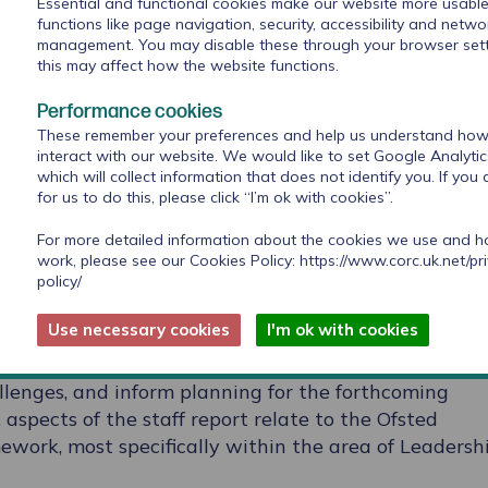
Essential and functional cookies make our website more usable
functions like page navigation, security, accessibility and netwo
management. You may disable these through your browser sett
 for School staff survey allows schools to underst
this may affect how the website functions.
enge for their staff. Using validated tools to
eeling, the survey asks questions about the ability 
Performance cookies
t children and young people in the school, as well as
These remember your preferences and help us understand how 
l culture which may be affecting staff wellbeing.
interact with our website. We would like to set Google Analyti
which will collect information that does not identify you. If you
for us to do this, please click “I’m ok with cookies”.
line and takes no more than 15 to 20 minutes. It is
r the school to administer and would fit perfectly, f
For more detailed information about the cookies we use and 
 an inset day agenda at the beginning of term.
work, please see our Cookies Policy:
https://www.corc.uk.net/pr
policy/
llbeing Measurement for Schools survey report which
Use necessary cookies
I'm ok with cookies
 from their school and compares it with data from
used to help schools better understand their staff te
llenges, and inform planning for the forthcoming
 aspects of the staff report relate to the Ofsted
work, most specifically within the area of Leadersh