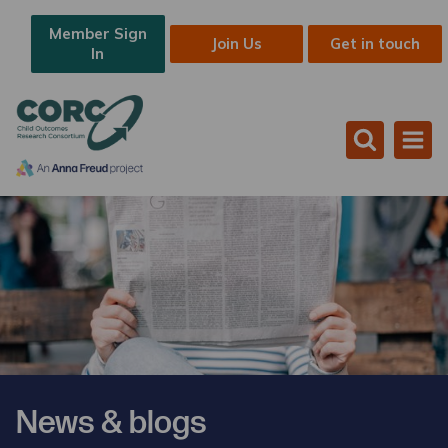
Member Sign
Join Us
Get in touch
In
News & blogs