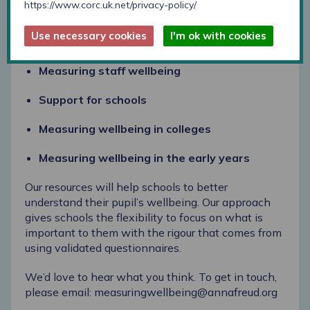
https://www.corc.uk.net/privacy-policy/
You can also access the following from our updated
Use necessary cookies
I'm ok with cookies
schools
section on our website:
Measuring staff wellbeing
Support for schools
Measuring wellbeing in colleges
Measuring wellbeing in the early years
Our resources will help schools to better
understand their pupil’s wellbeing. Our approach
gives schools the flexibility to focus on what is
important to them with the rigour that comes from
using validated questionnaires.
We’d love to hear what you think. To get in touch,
please email:
measuringwellbeing@annafreud.org