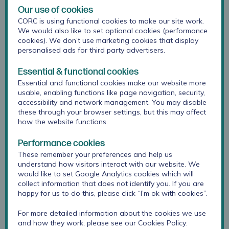
section on our
website
, which has been refreshed
Our use of cookies
over the summer.
CORC is using functional cookies to make our site work.
We would also like to set optional cookies (performance
cookies). We don’t use marketing cookies that display
personalised ads for third party advertisers.
Essential & functional cookies
Essential and functional cookies make our website more
usable, enabling functions like page navigation, security,
accessibility and network management. You may disable
these through your browser settings, but this may affect
how the website functions.
Performance cookies
These remember your preferences and help us
understand how visitors interact with our website. We
would like to set Google Analytics cookies which will
collect information that does not identify you. If you are
happy for us to do this, please click “I’m ok with cookies”.
For more detailed information about the cookies we use
Please visit:
Measuring pupil wellbeing
for these
and how they work, please see our Cookies Policy:
new modular surveys and
step by step guide
.