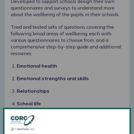
Developed to support schools design their own
questionnaires and surveys to understand more
about the wellbeing of the pupils in their schools.
Tried and tested sets of questions covering the
following broad areas of wellbeing, each with
various questionnaires to choose from, and a
comprehensive step-by-step guide and additional
resources.
Emotional health
Emotional strengths and skills
Relationships
School life
Help and support
These are available to download from the
schools