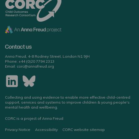
Contact us
Anna Freud, 4-8 Rodney Street, London N1 9JH
Phone:
+44 (0)20 7794 2313
Email:
corc@annafreud.org
Collecting and using evidence to enable more effective child-centred
support, services and systems to improve children & young people's
mental health and wellbeing.
CORC is a project of Anna Freud
Privacy Notice
Accessibility
CORC website sitemap