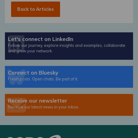
Back to Articles
Let's connect on LinkedIn
Follow our journey, explore insights and examples, collaborate
and grow your network.
Connect on Bluesky
Fresh posts. Open chats. Be part of it.
Receive our newsletter
Receive our latest news in your inbox.