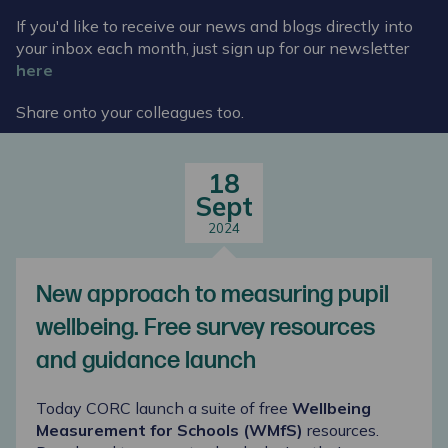
If you'd like to receive our news and blogs directly into
your inbox each month, just sign up for our newsletter
here
Share onto your colleagues too.
18
Sept
2024
New approach to measuring pupil
wellbeing. Free survey resources
and guidance launch
Today CORC launch a suite of free
Wellbeing
Measurement for Schools (WMfS)
resources.