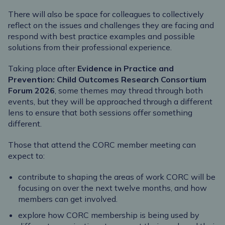
There will also be space for colleagues to collectively
reflect on the issues and challenges they are facing and
respond with best practice examples and possible
solutions from their professional experience.
Taking place after
Evidence in Practice and
Prevention: Child Outcomes Research Consortium
Forum 2026
, some themes may thread through both
events, but they will be approached through a different
lens to ensure that both sessions offer something
different.
Those that attend the CORC member meeting can
expect to:
contribute to shaping the areas of work CORC will be
focusing on over the next twelve months, and how
members can get involved.
explore how CORC membership is being used by