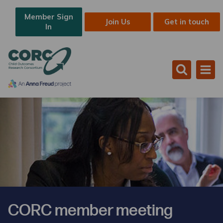
Member Sign
Join Us
Get in touch
In
CORC member meeting