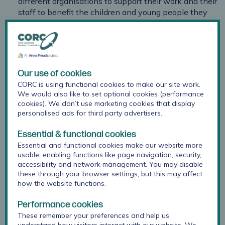
different organisations to support their work and their
staff to benefit the children and young people they
work with.
learn from and contribute to the conversation around
current challenges, issues on the horizon and how to
respond.
Our use of cookies
It will be a great opportunity to connect with colleagues
CORC is using functional cookies to make our site work.
from across different sectors, organisations and job roles
We would also like to set optional cookies (performance
cookies). We don’t use marketing cookies that display
that share a commitment to using and improving
personalised ads for third party advertisers.
evidence to improve children and young people’s mental
health and wellbeing, to contribute to CORC’s work and
Essential & functional cookies
future plans, and to think about how your organisation
Essential and functional cookies make our website more
uses it's CORC membership.
usable, enabling functions like page navigation, security,
accessibility and network management. You may disable
Attendance is free to all staff from CORC member
these through your browser settings, but this may affect
organisations, however you do need to reserve a space
how the website functions.
per person using the link below.
Performance cookies
Cost
These remember your preferences and help us