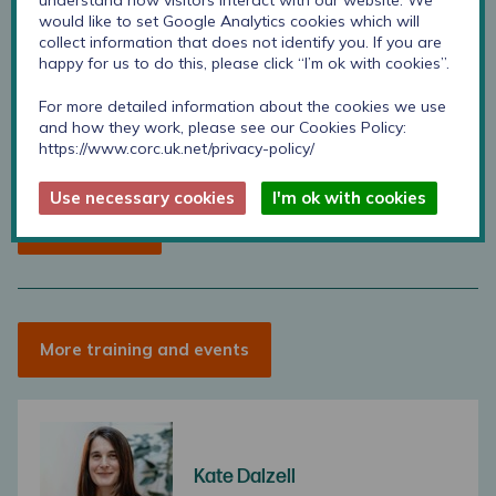
understand how visitors interact with our website. We
would like to set Google Analytics cookies which will
CORC member
Non-member
collect information that does not identify you. If you are
happy for us to do this, please click “I’m ok with cookies”.
Free
Free
For more detailed information about the cookies we use
per person
per person
and how they work, please see our Cookies Policy:
https://www.corc.uk.net/privacy-policy/
Use necessary cookies
I'm ok with cookies
Book Places
More training and events
Kate Dalzell