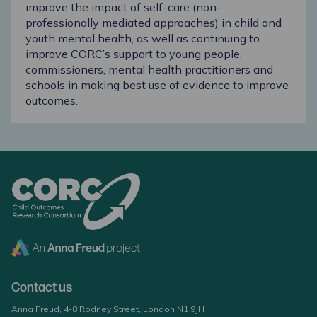
improve the impact of self-care (non-
professionally mediated approaches) in child and
youth mental health, as well as continuing to
improve CORC’s support to young people,
commissioners, mental health practitioners and
schools in making best use of evidence to improve
outcomes.
Contact us
Anna Freud, 4-8 Rodney Street, London N1 9JH