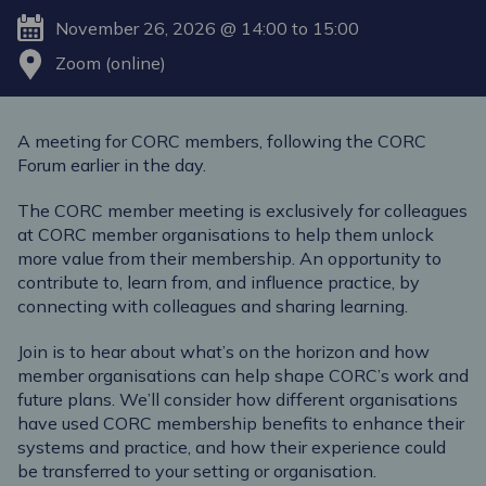
November 26, 2026 @ 14:00 to 15:00
Zoom (online)
A meeting for CORC members, following the CORC
Forum earlier in the day.
The CORC member meeting is exclusively for colleagues
at CORC member organisations to help them unlock
more value from their membership. An opportunity to
contribute to, learn from, and influence practice, by
connecting with colleagues and sharing learning.
Join is to hear about what’s on the horizon and how
member organisations can help shape CORC’s work and
future plans. We’ll consider how different organisations
have used CORC membership benefits to enhance their
systems and practice, and how their experience could
be transferred to your setting or organisation.