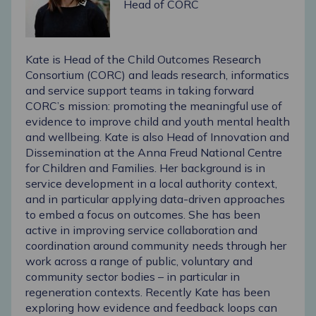
Head of CORC
Kate is Head of the Child Outcomes Research
Consortium (CORC) and leads research, informatics
and service support teams in taking forward
CORC’s mission: promoting the meaningful use of
evidence to improve child and youth mental health
and wellbeing. Kate is also Head of Innovation and
Dissemination at the Anna Freud National Centre
for Children and Families. Her background is in
service development in a local authority context,
and in particular applying data-driven approaches
to embed a focus on outcomes. She has been
active in improving service collaboration and
coordination around community needs through her
work across a range of public, voluntary and
community sector bodies – in particular in
regeneration contexts. Recently Kate has been
exploring how evidence and feedback loops can