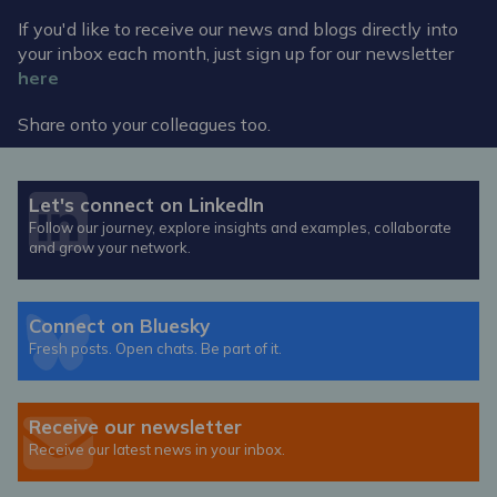
If you'd like to receive our news and blogs directly into
your inbox each month, just sign up for our newsletter
here
Share onto your colleagues too.
Let's connect on LinkedIn
Follow our journey, explore insights and examples, collaborate
and grow your network.
Connect on Bluesky
Fresh posts. Open chats. Be part of it.
Receive our newsletter
Receive our latest news in your inbox.