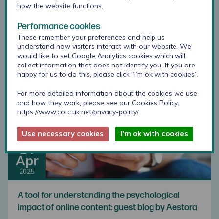
how the website functions.
Developments in RCADS scoring: combined
gender option
Performance cookies
These remember your preferences and help us
understand how visitors interact with our website. We
would like to set Google Analytics cookies which will
collect information that does not identify you. If you are
happy for us to do this, please click “I’m ok with cookies”.
For more detailed information about the cookies we use
and how they work, please see our Cookies Policy:
https://www.corc.uk.net/privacy-policy/
Use necessary cookies
I'm ok with cookies
14
Apr
2025
A tool for understanding the psychological
impact of online content: guest blog by Aestora