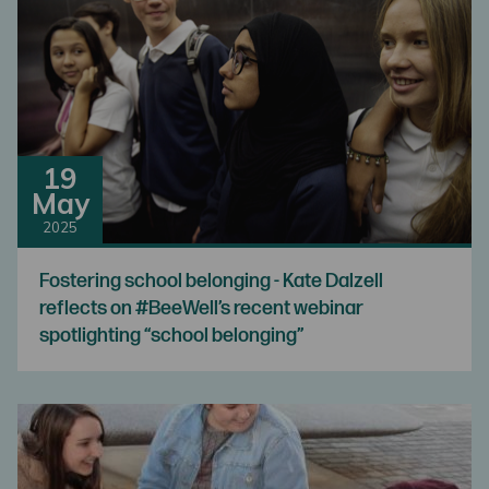
19
May
2025
Fostering school belonging - Kate Dalzell
reflects on #BeeWell’s recent webinar
spotlighting “school belonging”