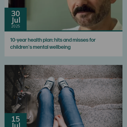
30
Jul
2025
10-year health plan: hits and misses for
children's mental wellbeing
15
Jul