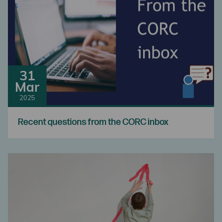
31
Mar
2025
Recent questions from the CORC inbox