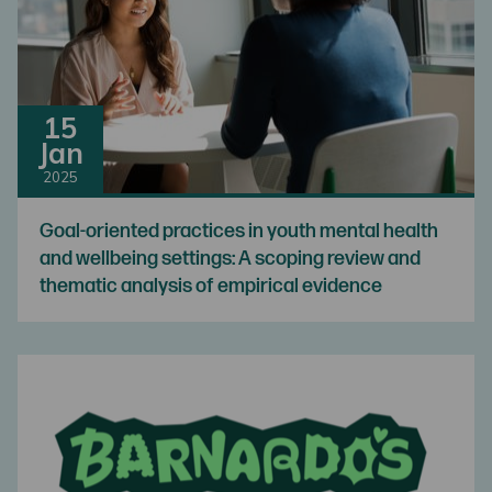
15
Jan
2025
Goal-oriented practices in youth mental health
and wellbeing settings: A scoping review and
thematic analysis of empirical evidence