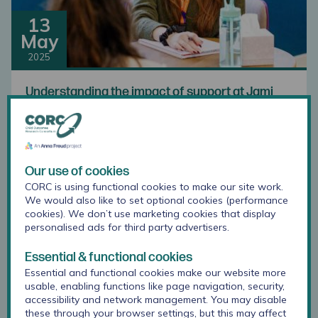
13
May
2025
Understanding the impact of support at Jami
Our use of cookies
CORC is using functional cookies to make our site work.
We would also like to set optional cookies (performance
cookies). We don’t use marketing cookies that display
personalised ads for third party advertisers.
Essential & functional cookies
21
Essential and functional cookies make our website more
Apr
usable, enabling functions like page navigation, security,
accessibility and network management. You may disable
2025
these through your browser settings, but this may affect