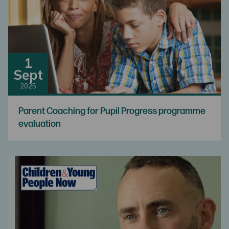
1
Sept
2025
Parent Coaching for Pupil Progress programme
evaluation