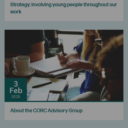
Strategy: involving young people throughout our
work
3
Feb
2025
About the CORC Advisory Group