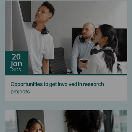
20
Jan
2025
Opportunities to get involved in research
projects