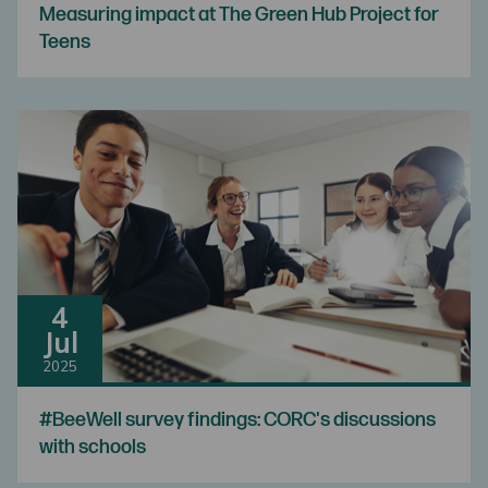
Measuring impact at The Green Hub Project for
Teens
4
Jul
2025
#BeeWell survey findings: CORC's discussions
with schools