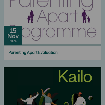
15
Nov
2024
Parenting Apart Evaluation