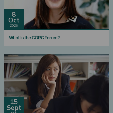
8
Oct
2025
What is the CORC Forum?
15
Sept
2025