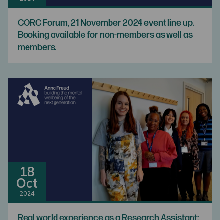
CORC Forum, 21 November 2024 event line up.
Booking available for non-members as well as
members.
18
Oct
2024
Real world experience as a Research Assistant: