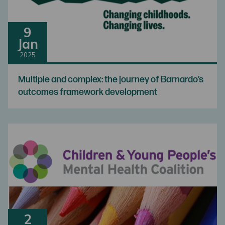
9
Jan
2025
Multiple and complex: the journey of Barnardo’s
outcomes framework development
2