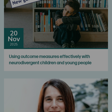
20
Nov
2025
Using outcome measures effectively with
neurodivergent children and young people