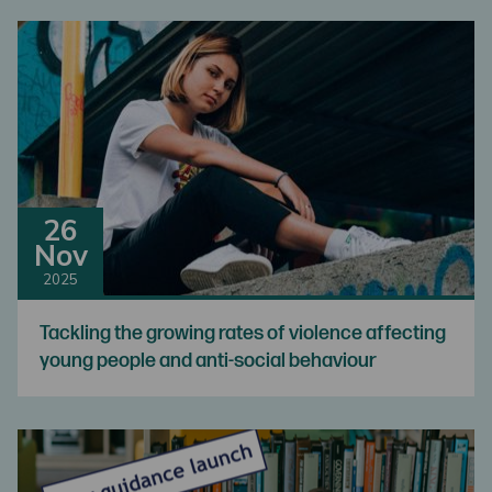
26
Nov
2025
Tackling the growing rates of violence affecting
young people and anti-social behaviour