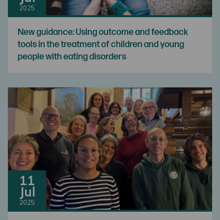
2025
New guidance: Using outcome and feedback
tools in the treatment of children and young
people with eating disorders
11
Jul
2025