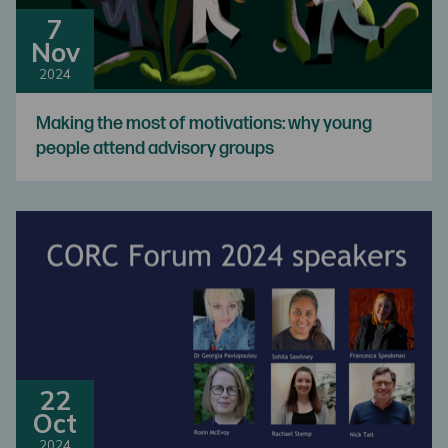
7
Nov
2024
Making the most of motivations: why young
people attend advisory groups
22
Oct
2024