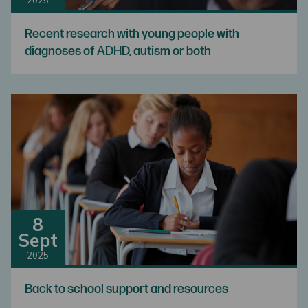
Recent research with young people with
diagnoses of ADHD, autism or both
8
Sept
2025
Back to school support and resources