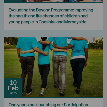
Evaluating the Beyond Programme: improving
the health and life chances of children and
young people in Cheshire and Merseyside
10
Feb
2025
One year since launching our Participation