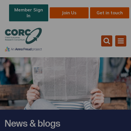
Member Sign
Join Us
Get in touch
In
News & blogs