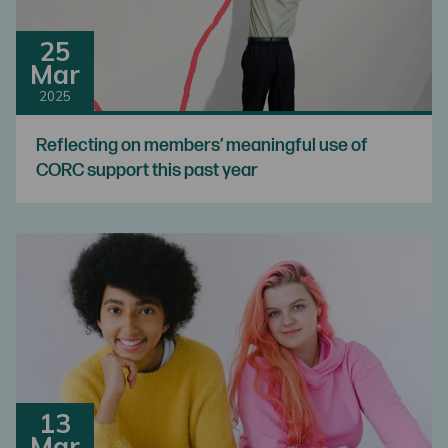
25
Mar
2025
Reflecting on members’ meaningful use of
CORC support this past year
13
Mar