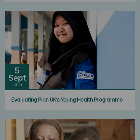
5
Sept
2025
Evaluating Plan UK’s Young Health Programme