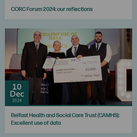
CORC Forum 2024: our reflections
10
Dec
2024
Belfast Health and Social Care Trust (CAMHS):
Excellent use of data