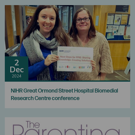
2
Dec
2024
NIHR Great Ormond Street Hospital Biomedial
Research Centre conference