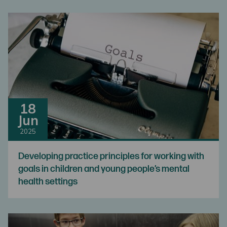
18
Jun
2025
Developing practice principles for working with
goals in children and young people’s mental
health settings