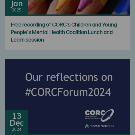
Jan
2025
Free recording of CORC's Children and Young
People's Mental Health Coalition Lunch and
Learn session
13
Dec
2024