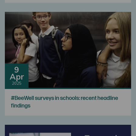
9
Apr
2025
#BeeWell surveys in schools: recent headline
findings