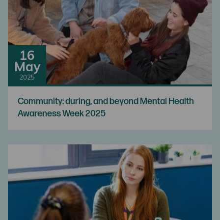
16
May
2025
Community: during, and beyond Mental Health
Awareness Week 2025