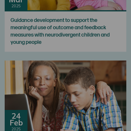
2025
Guidance development to support the
meaningful use of outcome and feedback
measures with neurodivergent children and
young people
24
Feb
2025