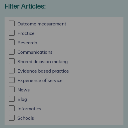
Filter Articles:
Outcome measurement
Practice
Research
Communications
Shared decision making
Evidence based practice
Experience of service
News
Blog
Informatics
Schools